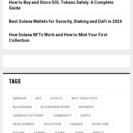
How to Buy and Store SOL Tokens Safely: A Complete
Guide
Best Solana Wallets for Security, Staking and DeFi in 2024
How Solana NFTs Work and How to Mint Your First
Collection
TAGS
ANDROID
ART
ASSETS
BEST PRACTICES
BLOCKCHAIN
BLOCKCHAIN SPEED
BUSINESS
CARBON FOOTPRINT
COMMUNITY
DAPPS
DEVELOPMENT
EVOLUTION
FINANCE
FRONT-END
FUTURE
GAMING
GLOBAL
GUIDE
IMPACT