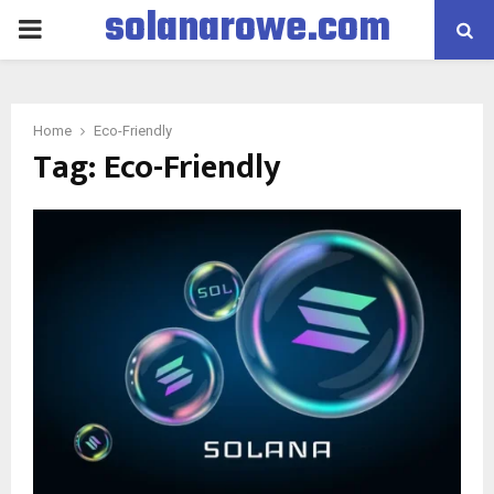
solanarowe.com
PRIMARY
MENU
Home
Eco-Friendly
Tag:
Eco-Friendly