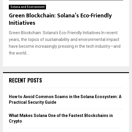
Solana and Environment
Green Blockchain: Solana’s Eco-Friendly
Initiatives
Green Blockchain: Solana’s Eco-Friendly Initiatives In recent
years, the topics of sustainability and environmental impact
have become increasingly pressing in the tech industry—and
the world...
RECENT POSTS
How to Avoid Common Scams in the Solana Ecosystem: A
Practical Security Guide
What Makes Solana One of the Fastest Blockchains in
Crypto