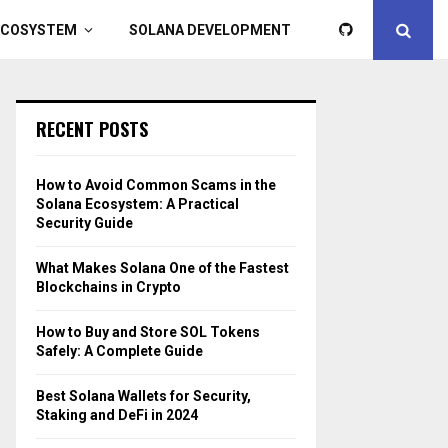
ECOSYSTEM
SOLANA DEVELOPMENT
RECENT POSTS
How to Avoid Common Scams in the
Solana Ecosystem: A Practical
Security Guide
What Makes Solana One of the Fastest
Blockchains in Crypto
How to Buy and Store SOL Tokens
Safely: A Complete Guide
Best Solana Wallets for Security,
Staking and DeFi in 2024