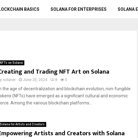
LOCKCHAIN BASICS
SOLANA FOR ENTERPRISES
SOLANA 
NFTs on Solana
Creating and Trading NFT Art on Solana
by
solaner
June 20, 2024
8
0
In the age of decentralization and blockchain evolution, non-fungible
tokens (NFTs) have emerged as a significant cultural and economic
force. Among the various blockchain platforms...
Solana for Artists and Creators
Empowering Artists and Creators with Solana