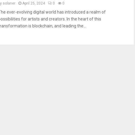
by
solaner
April 25, 2024
0
0
The ever-evolving digital world has introduced a realm of
ossibilities for artists and creators. In the heart of this
transformation is blockchain, and leading the...