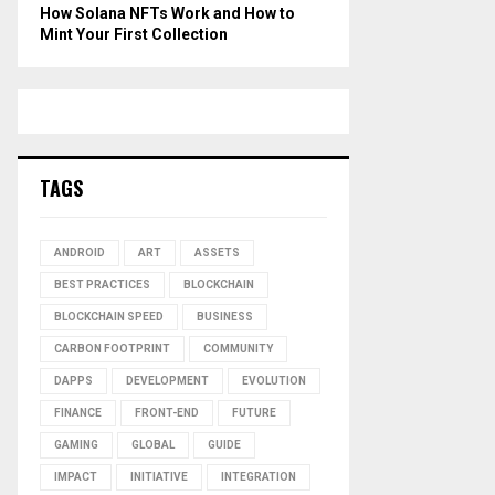
How Solana NFTs Work and How to
Mint Your First Collection
TAGS
ANDROID
ART
ASSETS
BEST PRACTICES
BLOCKCHAIN
BLOCKCHAIN SPEED
BUSINESS
CARBON FOOTPRINT
COMMUNITY
DAPPS
DEVELOPMENT
EVOLUTION
FINANCE
FRONT-END
FUTURE
GAMING
GLOBAL
GUIDE
IMPACT
INITIATIVE
INTEGRATION