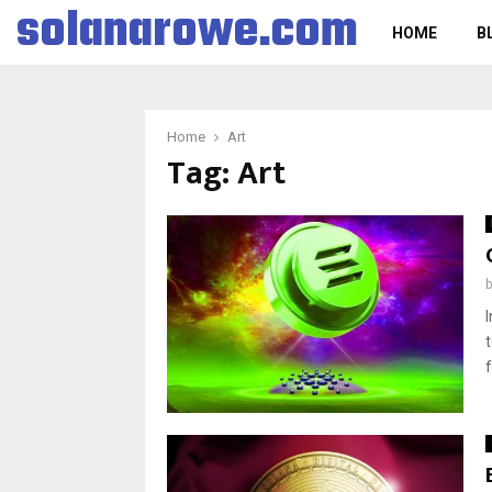
solanarowe.com
HOME
B
Home
Art
Tag:
Art