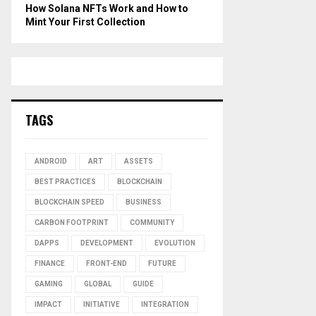
How Solana NFTs Work and How to
Mint Your First Collection
TAGS
ANDROID
ART
ASSETS
BEST PRACTICES
BLOCKCHAIN
BLOCKCHAIN SPEED
BUSINESS
CARBON FOOTPRINT
COMMUNITY
DAPPS
DEVELOPMENT
EVOLUTION
FINANCE
FRONT-END
FUTURE
GAMING
GLOBAL
GUIDE
IMPACT
INITIATIVE
INTEGRATION