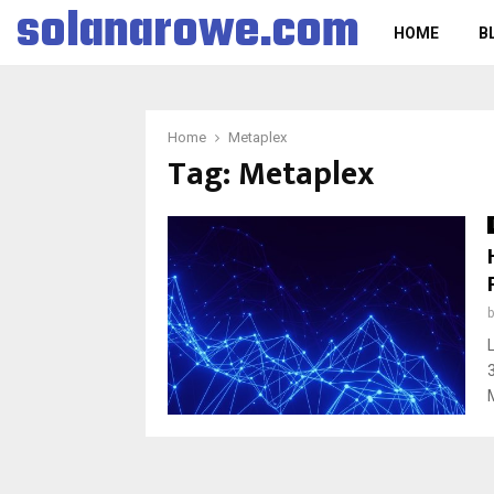
solanarowe.com
HOME
B
Home
Metaplex
Tag:
Metaplex