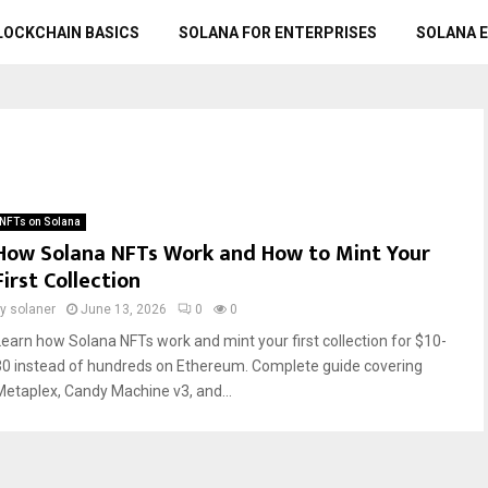
LOCKCHAIN BASICS
SOLANA FOR ENTERPRISES
SOLANA 
NFTs on Solana
How Solana NFTs Work and How to Mint Your
First Collection
by
solaner
June 13, 2026
0
0
Learn how Solana NFTs work and mint your first collection for $10-
30 instead of hundreds on Ethereum. Complete guide covering
Metaplex, Candy Machine v3, and...