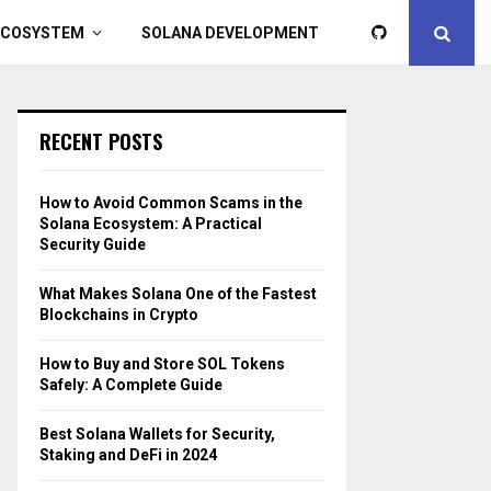
ECOSYSTEM
SOLANA DEVELOPMENT
RECENT POSTS
How to Avoid Common Scams in the
Solana Ecosystem: A Practical
Security Guide
What Makes Solana One of the Fastest
Blockchains in Crypto
How to Buy and Store SOL Tokens
Safely: A Complete Guide
Best Solana Wallets for Security,
Staking and DeFi in 2024