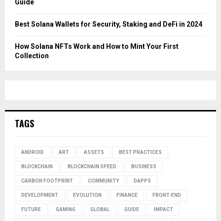
Guide
Best Solana Wallets for Security, Staking and DeFi in 2024
How Solana NFTs Work and How to Mint Your First
Collection
TAGS
ANDROID
ART
ASSETS
BEST PRACTICES
BLOCKCHAIN
BLOCKCHAIN SPEED
BUSINESS
CARBON FOOTPRINT
COMMUNITY
DAPPS
DEVELOPMENT
EVOLUTION
FINANCE
FRONT-END
FUTURE
GAMING
GLOBAL
GUIDE
IMPACT