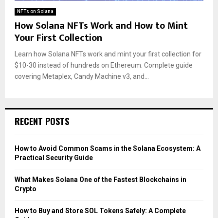
NFTs on Solana
How Solana NFTs Work and How to Mint
Your First Collection
Learn how Solana NFTs work and mint your first collection for
$10-30 instead of hundreds on Ethereum. Complete guide
covering Metaplex, Candy Machine v3, and...
RECENT POSTS
How to Avoid Common Scams in the Solana Ecosystem: A
Practical Security Guide
What Makes Solana One of the Fastest Blockchains in
Crypto
How to Buy and Store SOL Tokens Safely: A Complete