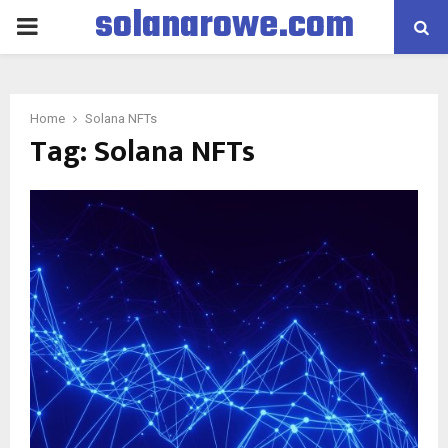
solanarowe.com
PRIMARY
MENU
Home
Solana NFTs
Tag:
Solana NFTs