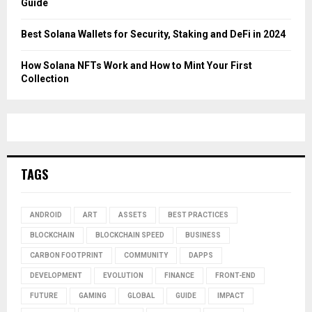
Guide
Best Solana Wallets for Security, Staking and DeFi in 2024
How Solana NFTs Work and How to Mint Your First
Collection
TAGS
ANDROID
ART
ASSETS
BEST PRACTICES
BLOCKCHAIN
BLOCKCHAIN SPEED
BUSINESS
CARBON FOOTPRINT
COMMUNITY
DAPPS
DEVELOPMENT
EVOLUTION
FINANCE
FRONT-END
FUTURE
GAMING
GLOBAL
GUIDE
IMPACT