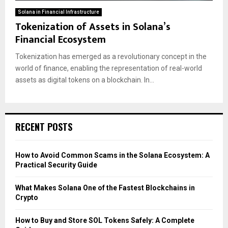
Solana in Financial Infrastructure
Tokenization of Assets in Solana’s
Financial Ecosystem
Tokenization has emerged as a revolutionary concept in the
world of finance, enabling the representation of real-world
assets as digital tokens on a blockchain. In...
RECENT POSTS
How to Avoid Common Scams in the Solana Ecosystem: A
Practical Security Guide
What Makes Solana One of the Fastest Blockchains in
Crypto
How to Buy and Store SOL Tokens Safely: A Complete