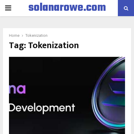
solanarowe.com
PRIMARY
MENU
Home
Tokenization
Tag:
Tokenization