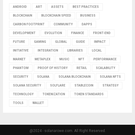
ANDROID
ART
ASSETS
BEST PRACTICES
BLOCKCHAIN
BLOCKCHAIN SPEED
BUSINESS
CARBON FOOTPRINT
COMMUNITY
DAPPS
DEVELOPMENT
EVOLUTION
FINANCE
FRONT-END
FUTURE
GAMING
GLOBAL
GUIDE
IMPACT
INITIATIVE
INTEGRATION
LIBRARIES
LOCAL
MARKET
METAPLEX
MUSIC
NFT
PERFORMANCE
PHANTOM
PROOF OF HISTORY
RETAIL
SCALABILITY
SECURITY
SOLANA
SOLANA BLOCKCHAIN
SOLANA NFTS
SOLANA SECURITY
SOLFLARE
STABLECOIN
STRATEGY
TECHNOLOGY
TOKENIZATION
TOKEN STANDARDS
TOOLS
WALLET
@2024 - solanarowe.com. All Right Reserved.