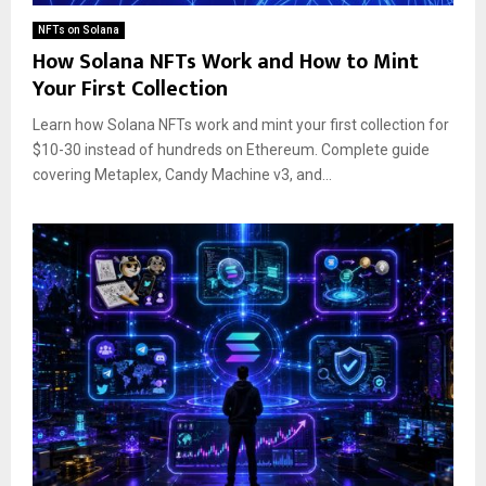
NFTs on Solana
How Solana NFTs Work and How to Mint
Your First Collection
Learn how Solana NFTs work and mint your first collection for
$10-30 instead of hundreds on Ethereum. Complete guide
covering Metaplex, Candy Machine v3, and...