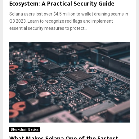
Ecosystem: A Practical Security Guide
Solana users lost over $4.5 million to wallet draining scams in
Q3 2023. Learn to recognize red flags and implement
essential security measures to protect...
Blockchain Basics
What Makes Solana One of the Fastest