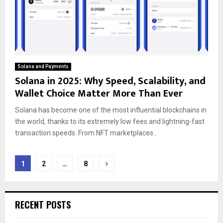
Solana and Payments
Solana in 2025: Why Speed, Scalability, and
Wallet Choice Matter More Than Ever
Solana has become one of the most influential blockchains in
the world, thanks to its extremely low fees and lightning-fast
transaction speeds. From NFT marketplaces...
Posts
1
2
…
8
pagination
RECENT POSTS