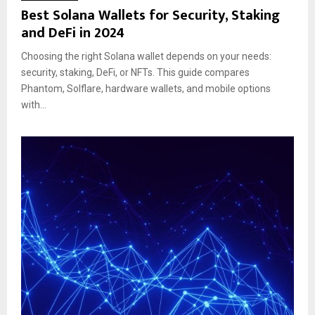
Best Solana Wallets for Security, Staking
and DeFi in 2024
Choosing the right Solana wallet depends on your needs:
security, staking, DeFi, or NFTs. This guide compares
Phantom, Solflare, hardware wallets, and mobile options
with...