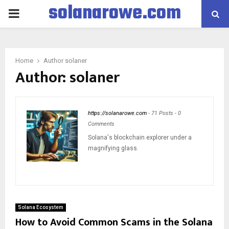
solanarowe.com
PRIMARY
MENU
Home
Author
solaner
Author:
solaner
https://solanarowe.com
-
71 Posts
-
0
Comments
Solana's blockchain explorer under a
magnifying glass.
Solana Ecosystem
How to Avoid Common Scams in the Solana