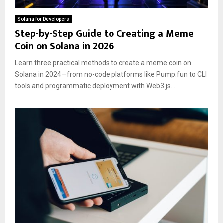
Solana for Developers
Step-by-Step Guide to Creating a Meme
Coin on Solana in 2026
Learn three practical methods to create a meme coin on
Solana in 2024—from no-code platforms like Pump.fun to CLI
tools and programmatic deployment with Web3.js....