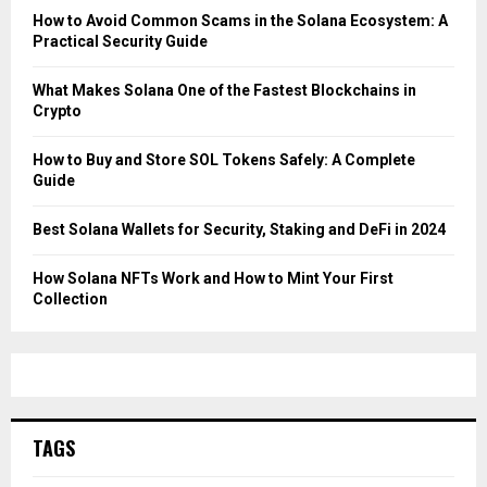
How to Avoid Common Scams in the Solana Ecosystem: A
Practical Security Guide
What Makes Solana One of the Fastest Blockchains in
Crypto
How to Buy and Store SOL Tokens Safely: A Complete
Guide
Best Solana Wallets for Security, Staking and DeFi in 2024
How Solana NFTs Work and How to Mint Your First
Collection
TAGS