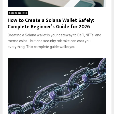
Solana Wallets
How to Create a Solana Wallet Safely:
Complete Beginner’s Guide for 2026
Creating a Solana wallet is your gateway to DeFi, NFTs, and
meme coins—but one security mistake can cost you
everything. This complete guide walks you...