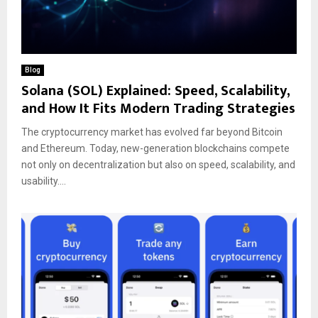
Blog
Solana (SOL) Explained: Speed, Scalability,
and How It Fits Modern Trading Strategies
The cryptocurrency market has evolved far beyond Bitcoin
and Ethereum. Today, new-generation blockchains compete
not only on decentralization but also on speed, scalability, and
usability....