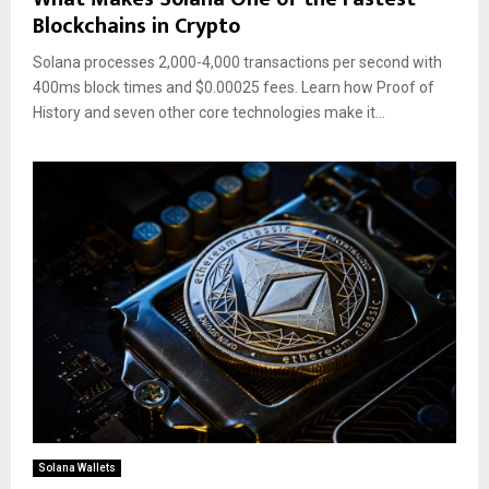
Blockchains in Crypto
Solana processes 2,000-4,000 transactions per second with
400ms block times and $0.00025 fees. Learn how Proof of
History and seven other core technologies make it...
Solana Wallets