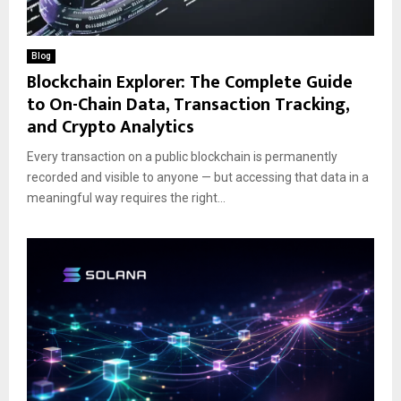
Blog
Blockchain Explorer: The Complete Guide
to On-Chain Data, Transaction Tracking,
and Crypto Analytics
Every transaction on a public blockchain is permanently
recorded and visible to anyone — but accessing that data in a
meaningful way requires the right...