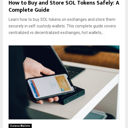
How to Buy and Store SOL Tokens Safely: A
Complete Guide
Learn how to buy SOL tokens on exchanges and store them
securely in self-custody wallets. This complete guide covers
centralized vs decentralized exchanges, hot wallets,...
Solana Wallets