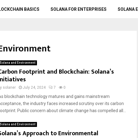
LOCKCHAIN BASICS
SOLANA FOR ENTERPRISES
SOLANA 
 Environment
Solana and Environment
Carbon Footprint and Blockchain: Solana’s
Initiatives
by
solaner
July 24, 2024
7
0
As blockchain technology matures and gains mainstream
acceptance, the industry faces increased scrutiny over its carbon
footprint. Public concern about climate change has compelled all...
Solana and Environment
Solana’s Approach to Environmental