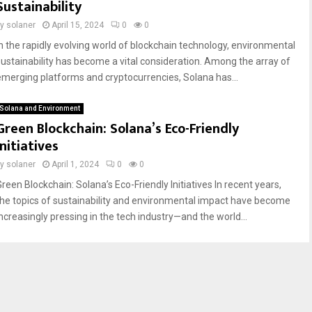
Sustainability
by
solaner
April 15, 2024
0
0
In the rapidly evolving world of blockchain technology, environmental
sustainability has become a vital consideration. Among the array of
emerging platforms and cryptocurrencies, Solana has...
Solana and Environment
Green Blockchain: Solana’s Eco-Friendly
Initiatives
by
solaner
April 1, 2024
0
0
Green Blockchain: Solana’s Eco-Friendly Initiatives In recent years,
the topics of sustainability and environmental impact have become
increasingly pressing in the tech industry—and the world...