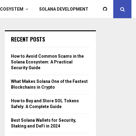
ECOSYSTEM
SOLANA DEVELOPMENT
RECENT POSTS
How to Avoid Common Scams in the
Solana Ecosystem: A Practical
Security Guide
What Makes Solana One of the Fastest
Blockchains in Crypto
How to Buy and Store SOL Tokens
Safely: A Complete Guide
Best Solana Wallets for Security,
Staking and DeFi in 2024