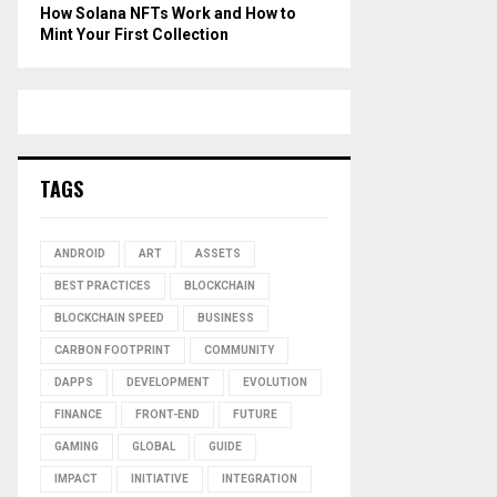
How Solana NFTs Work and How to
Mint Your First Collection
TAGS
ANDROID
ART
ASSETS
BEST PRACTICES
BLOCKCHAIN
BLOCKCHAIN SPEED
BUSINESS
CARBON FOOTPRINT
COMMUNITY
DAPPS
DEVELOPMENT
EVOLUTION
FINANCE
FRONT-END
FUTURE
GAMING
GLOBAL
GUIDE
IMPACT
INITIATIVE
INTEGRATION