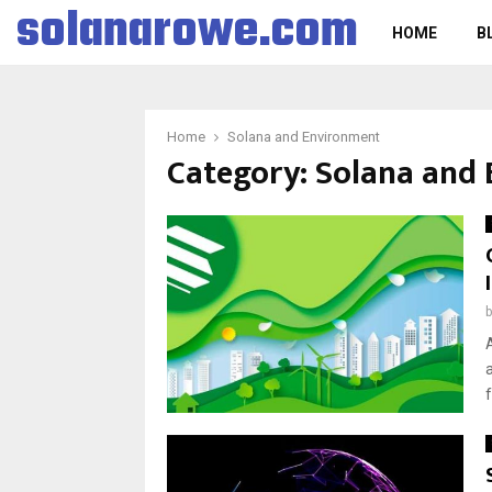
solanarowe.com
HOME
B
Home
Solana and Environment
Category:
Solana and