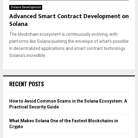
Solana Development
Advanced Smart Contract Development on
Solana
The blockchain ecosystem is continuously evolving, with
platforms like Solana pushing the envelope of what’s possible
in decentralized applications and smart contract technology.
Solana’s incredible...
RECENT POSTS
How to Avoid Common Scams in the Solana Ecosystem: A
Practical Security Guide
What Makes Solana One of the Fastest Blockchains in
Crypto