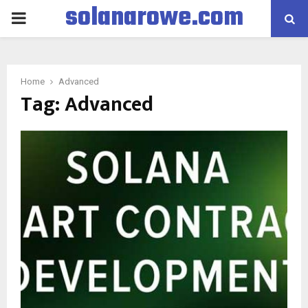
solanarowe.com
PRIMARY
MENU
Home
Advanced
Tag:
Advanced