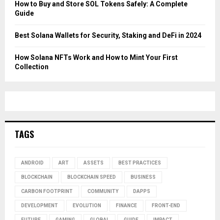
How to Buy and Store SOL Tokens Safely: A Complete
Guide
Best Solana Wallets for Security, Staking and DeFi in 2024
How Solana NFTs Work and How to Mint Your First
Collection
TAGS
ANDROID
ART
ASSETS
BEST PRACTICES
BLOCKCHAIN
BLOCKCHAIN SPEED
BUSINESS
CARBON FOOTPRINT
COMMUNITY
DAPPS
DEVELOPMENT
EVOLUTION
FINANCE
FRONT-END
FUTURE
GAMING
GLOBAL
GUIDE
IMPACT