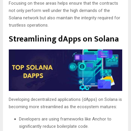
Focusing on these areas helps ensure that the contracts
not only perform well under the high demands of the
Solana network but also maintain the integrity required for
trustless operations.
Streamlining dApps on Solana
Developing decentralized applications (dApps) on Solana is
becoming more streamlined as the ecosystem matures:
Developers are using frameworks like Anchor to
significantly reduce boilerplate code.