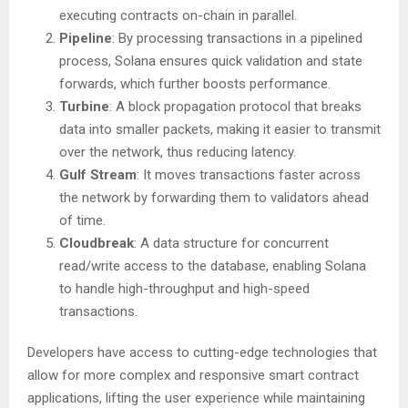
executing contracts on-chain in parallel.
Pipeline
: By processing transactions in a pipelined
process, Solana ensures quick validation and state
forwards, which further boosts performance.
Turbine
: A block propagation protocol that breaks
data into smaller packets, making it easier to transmit
over the network, thus reducing latency.
Gulf Stream
: It moves transactions faster across
the network by forwarding them to validators ahead
of time.
Cloudbreak
: A data structure for concurrent
read/write access to the database, enabling Solana
to handle high-throughput and high-speed
transactions.
Developers have access to cutting-edge technologies that
allow for more complex and responsive smart contract
applications, lifting the user experience while maintaining