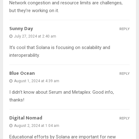
Network congestion and resource limits are challenges,
but they’re working on it.
Sunny Day
REPLY
July 27, 2024 at 2:40 am
It’s cool that Solana is focusing on scalability and
interoperability.
Blue Ocean
REPLY
August 1, 2024 at 4:39 am
I didn’t know about Serum and Metaplex. Good info,
thanks!
Digital Nomad
REPLY
August 2, 2024 at 1:04 am
Educational efforts by Solana are important for new