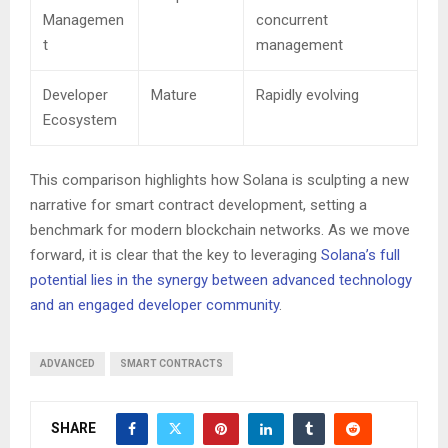
Managemen
concurrent
t
management
Developer
Mature
Rapidly evolving
Ecosystem
This comparison highlights how Solana is sculpting a new
narrative for smart contract development, setting a
benchmark for modern blockchain networks. As we move
forward, it is clear that the key to leveraging
Solana’s full
potential lies in the synergy between advanced technology
and an engaged developer community
.
ADVANCED
SMART CONTRACTS
SHARE