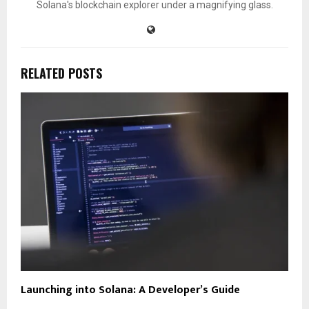
Solana's blockchain explorer under a magnifying glass.
RELATED POSTS
Launching into Solana: A Developer’s Guide