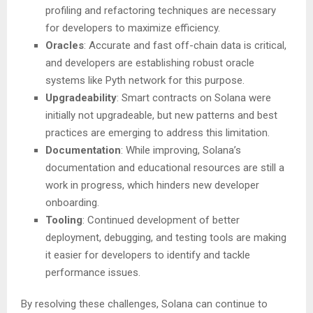
profiling and refactoring techniques are necessary
for developers to maximize efficiency.
Oracles
: Accurate and fast off-chain data is critical,
and developers are establishing robust oracle
systems like Pyth network for this purpose.
Upgradeability
: Smart contracts on Solana were
initially not upgradeable, but new patterns and best
practices are emerging to address this limitation.
Documentation
: While improving, Solana’s
documentation and educational resources are still a
work in progress, which hinders new developer
onboarding.
Tooling
: Continued development of better
deployment, debugging, and testing tools are making
it easier for developers to identify and tackle
performance issues.
By resolving these challenges, Solana can continue to