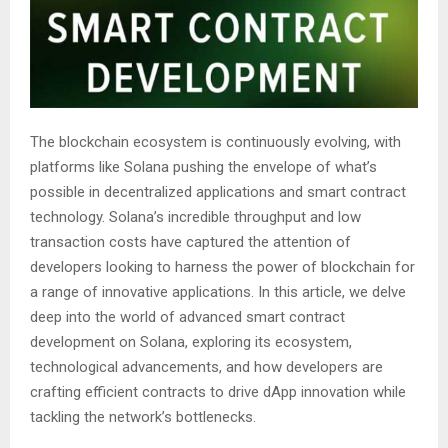
The blockchain ecosystem is continuously evolving, with
platforms like Solana pushing the envelope of what’s
possible in decentralized applications and smart contract
technology. Solana’s incredible throughput and low
transaction costs have captured the attention of
developers looking to harness the power of blockchain for
a range of innovative applications. In this article, we delve
deep into the world of advanced smart contract
development on Solana, exploring its ecosystem,
technological advancements, and how developers are
crafting efficient contracts to drive dApp innovation while
tackling the network’s bottlenecks.