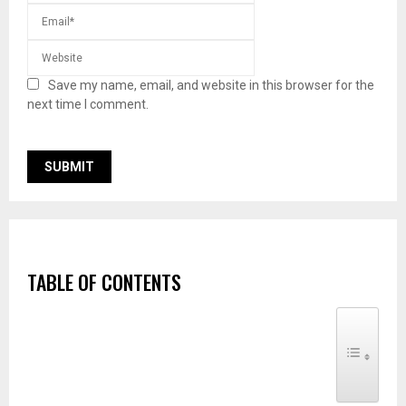
Save my name, email, and website in this browser for the
next time I comment.
TABLE OF CONTENTS
TOGGLE TABLE