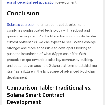
era of decentralized application
development.
Conclusion
Solana’s approach
to smart contract development
combines sophisticated technology with a robust and
growing ecosystem. As the blockchain community tackles
current bottlenecks, we can expect to see Solana emerge
stronger and more accessible to developers looking to
push the boundaries of what dApps can offer. With
proactive steps towards scalability, community-building,
and better governance, the Solana platform is establishing
itself as a fixture in the landscape of advanced blockchain
development.
Comparison Table: Traditional vs.
Solana Smart Contract
Development