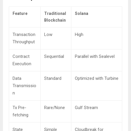
Feature
Traditional
Solana
Blockchain
Transaction
Low
High
Throughput
Contract
Sequential
Parallel with Sealevel
Execution
Data
Standard
Optimized with Turbine
Transmissio
n
Tx Pre-
Rare/None
Gulf Stream
fetching
State
Simple
Cloudbreak for