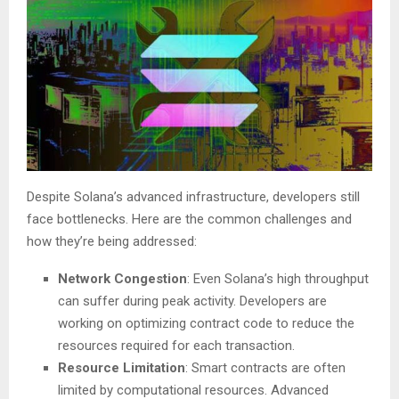
Despite Solana’s advanced infrastructure, developers still
face bottlenecks. Here are the common challenges and
how they’re being addressed:
Network Congestion
: Even Solana’s high throughput
can suffer during peak activity. Developers are
working on optimizing contract code to reduce the
resources required for each transaction.
Resource Limitation
: Smart contracts are often
limited by computational resources. Advanced