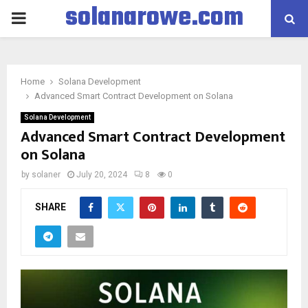
solanarowe.com
PRIMARY
MENU
Home
Solana Development
Advanced Smart Contract Development on Solana
Solana Development
Advanced Smart Contract Development
on Solana
by
solaner
July 20, 2024
8
0
SHARE