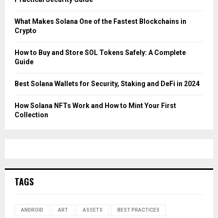
What Makes Solana One of the Fastest Blockchains in
Crypto
How to Buy and Store SOL Tokens Safely: A Complete
Guide
Best Solana Wallets for Security, Staking and DeFi in 2024
How Solana NFTs Work and How to Mint Your First
Collection
TAGS
ANDROID
ART
ASSETS
BEST PRACTICES