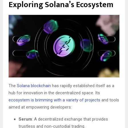
Exploring Solana’s Ecosystem
The
Solana blockchain
has rapidly established itself as a
hub for innovation in the decentralized space. Its
ecosystem is brimming with a variety of projects
and tools
aimed at empowering developers:
Serum
: A decentralized exchange that provides
trustless and non-custodial trading.