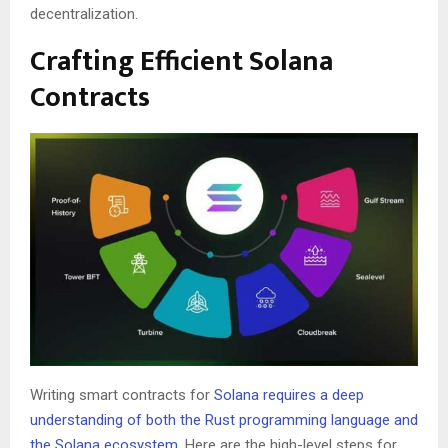
decentralization.
Crafting Efficient Solana
Contracts
Writing smart contracts for
Solana requires a deep
understanding of both the Rust programming language and
the Solana ecosystem
. Here are the high-level steps for