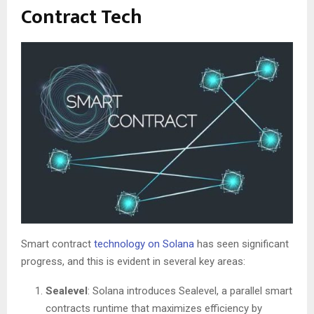
Contract Tech
Smart contract
technology on Solana
has seen significant
progress, and this is evident in several key areas:
Sealevel
: Solana introduces Sealevel, a parallel smart
contracts runtime that maximizes efficiency by