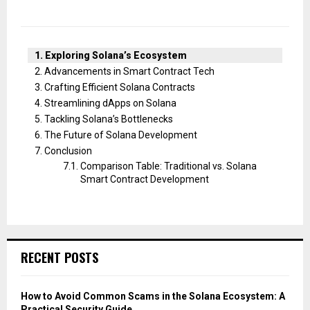
Exploring Solana’s Ecosystem
Advancements in Smart Contract Tech
Crafting Efficient Solana Contracts
Streamlining dApps on Solana
Tackling Solana’s Bottlenecks
The Future of Solana Development
Conclusion
Comparison Table: Traditional vs. Solana
Smart Contract Development
RECENT POSTS
How to Avoid Common Scams in the Solana Ecosystem: A
Practical Security Guide