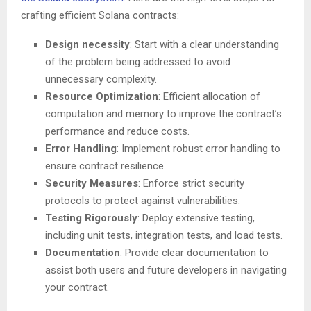
crafting efficient Solana contracts:
Design necessity
: Start with a clear understanding
of the problem being addressed to avoid
unnecessary complexity.
Resource Optimization
: Efficient allocation of
computation and memory to improve the contract’s
performance and reduce costs.
Error Handling
: Implement robust error handling to
ensure contract resilience.
Security Measures
: Enforce strict security
protocols to protect against vulnerabilities.
Testing Rigorously
: Deploy extensive testing,
including unit tests, integration tests, and load tests.
Documentation
: Provide clear documentation to
assist both users and future developers in navigating
your contract.