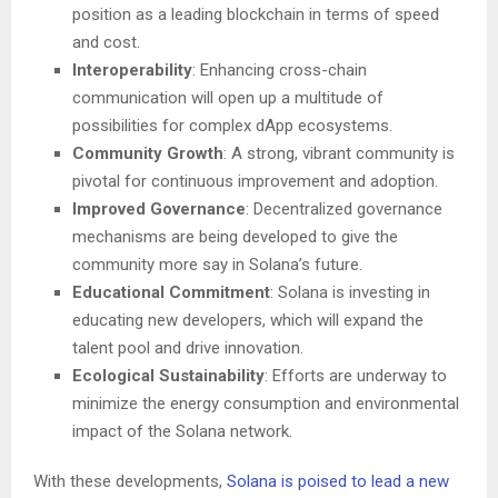
position as a leading blockchain in terms of speed
and cost.
Interoperability
: Enhancing cross-chain
communication will open up a multitude of
possibilities for complex dApp ecosystems.
Community Growth
: A strong, vibrant community is
pivotal for continuous improvement and adoption.
Improved Governance
: Decentralized governance
mechanisms are being developed to give the
community more say in Solana’s future.
Educational Commitment
: Solana is investing in
educating new developers, which will expand the
talent pool and drive innovation.
Ecological Sustainability
: Efforts are underway to
minimize the energy consumption and environmental
impact of the Solana network.
With these developments,
Solana is poised to lead a new