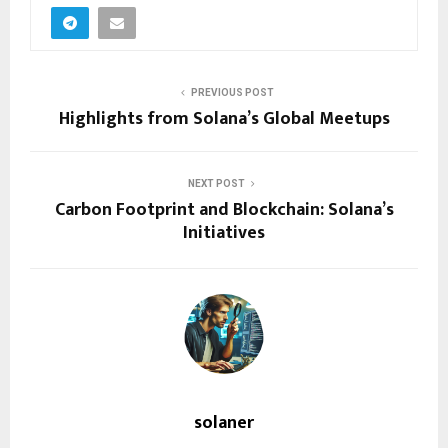
PREVIOUS POST
Highlights from Solana’s Global Meetups
NEXT POST
Carbon Footprint and Blockchain: Solana’s
Initiatives
solaner