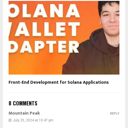
Front-End Development for Solana Applications
8 COMMENTS
Mountain Peak
REPLY
July 25, 2024 at 10:47 pm