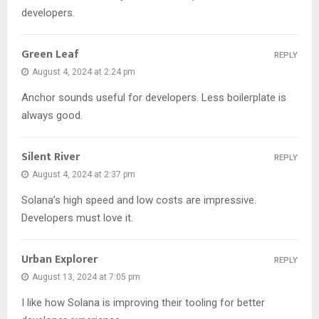
developers.
Green Leaf
REPLY
August 4, 2024 at 2:24 pm
Anchor sounds useful for developers. Less boilerplate is
always good.
Silent River
REPLY
August 4, 2024 at 2:37 pm
Solana’s high speed and low costs are impressive.
Developers must love it.
Urban Explorer
REPLY
August 13, 2024 at 7:05 pm
I like how Solana is improving their tooling for better