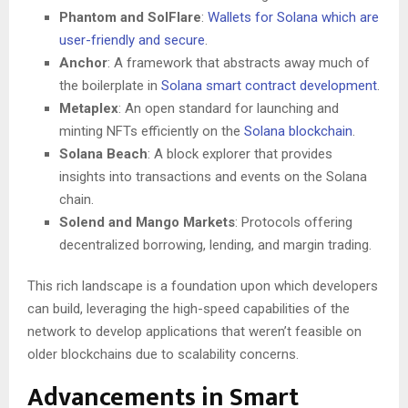
Phantom and SolFlare
:
Wallets for Solana which are
user-friendly and secure
.
Anchor
: A framework that abstracts away much of
the boilerplate in
Solana smart contract development
.
Metaplex
: An open standard for launching and
minting NFTs efficiently on the
Solana blockchain
.
Solana Beach
: A block explorer that provides
insights into transactions and events on the Solana
chain.
Solend and Mango Markets
: Protocols offering
decentralized borrowing, lending, and margin trading.
This rich landscape is a foundation upon which developers
can build, leveraging the high-speed capabilities of the
network to develop applications that weren’t feasible on
older blockchains due to scalability concerns.
Advancements in Smart