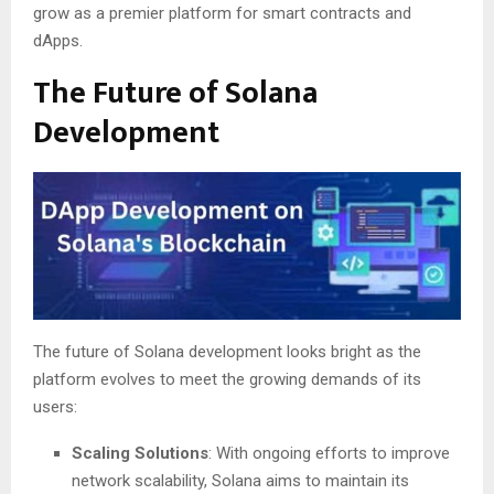
grow as a premier platform for smart contracts and
dApps.
The Future of Solana
Development
The future of Solana development looks bright as the
platform evolves to meet the growing demands of its
users:
Scaling Solutions
: With ongoing efforts to improve
network scalability, Solana aims to maintain its