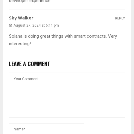
developer experience.
Sky Walker
REPLY
August 27, 2024 at 6:11 pm
Solana is doing great things with smart contracts. Very
interesting!
LEAVE A COMMENT