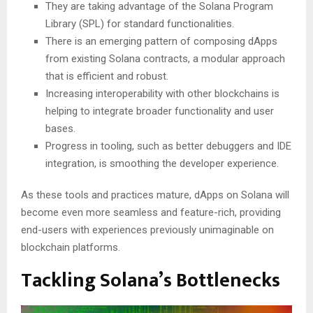
They are taking advantage of the Solana Program
Library (SPL) for standard functionalities.
There is an emerging pattern of composing dApps
from existing Solana contracts, a modular approach
that is efficient and robust.
Increasing interoperability with other blockchains is
helping to integrate broader functionality and user
bases.
Progress in tooling, such as better debuggers and IDE
integration, is smoothing the developer experience.
As these tools and practices mature, dApps on Solana will
become even more seamless and feature-rich, providing
end-users with experiences previously unimaginable on
blockchain platforms.
Tackling Solana’s Bottlenecks