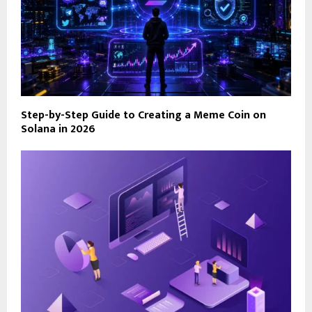
Step-by-Step Guide to Creating a Meme Coin on
Solana in 2026