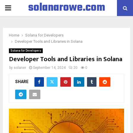
solanarowe.com
PRIMARY
MENU
Home
Solana for Developers
Developer Tools and Libraries in Solana
Solana for Developers
Developer Tools and Libraries in Solana
by
solaner
September 14, 2024
20
0
SHARE