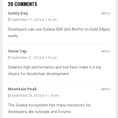
20 COMMENTS
Sunny Day
REPLY
September 17, 2024 at 1:56 pm
Developers can use Solana SDK and Anchor to build DApps
easily.
Snow Cap
REPLY
September 21, 2024 at 1:02 pm
Solana’s high performance and low fees make it a top
choice for blockchain development.
Mountain Peak
REPLY
September 24, 2024 at 11:18 am
The Solana ecosystem has many resources for
developers, like tutorials and forums.