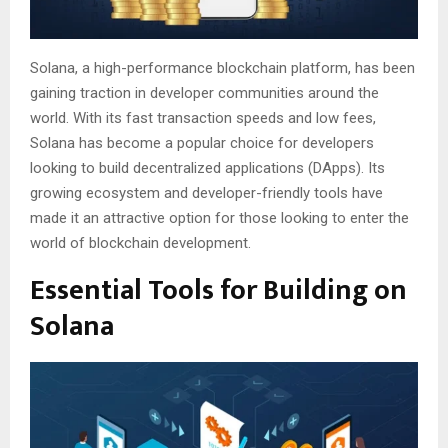
Solana, a high-performance blockchain platform, has been
gaining traction in developer communities around the
world. With its fast transaction speeds and low fees,
Solana has become a popular choice for developers
looking to build decentralized applications (DApps). Its
growing ecosystem and developer-friendly tools have
made it an attractive option for those looking to enter the
world of blockchain development.
Essential Tools for Building on
Solana