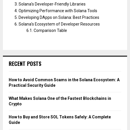
Solana’s Developer-Friendly Libraries
Optimizing Performance with Solana Tools
Developing DApps on Solana: Best Practices
Solana’s Ecosystem of Developer Resources
Comparison Table
RECENT POSTS
How to Avoid Common Scams in the Solana Ecosystem: A
Practical Security Guide
What Makes Solana One of the Fastest Blockchains in
Crypto
How to Buy and Store SOL Tokens Safely: A Complete
Guide