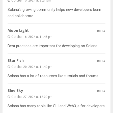
October 15, 2024 at 2:21 pm
Solana’s growing community helps new developers learn
and collaborate.
Moon Light
REPLY
October 16, 2024 at 11:46 pm
Best practices are important for developing on Solana.
Star Fish
REPLY
October 20, 2024 at 11:42 pm
Solana has a lot of resources like tutorials and forums.
Blue Sky
REPLY
October 27, 2024 at 12:00 pm
Solana has many tools like CLI and Web3.js for developers.