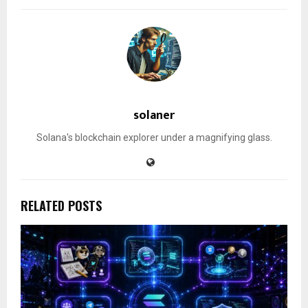
solaner
Solana's blockchain explorer under a magnifying glass.
RELATED POSTS