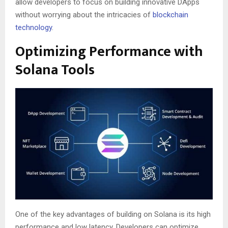
allow developers to focus on building innovative DApps
without worrying about the intricacies of
blockchain
technology
.
Optimizing Performance with
Solana Tools
One of the key advantages of building on Solana is its high
performance and low latency. Developers can optimize