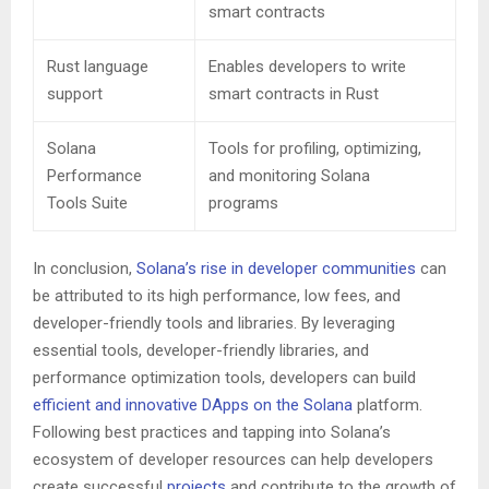
smart contracts
Rust language
Enables developers to write
support
smart contracts in Rust
Solana
Tools for profiling, optimizing,
Performance
and monitoring Solana
Tools Suite
programs
In conclusion,
Solana’s rise in developer communities
can
be attributed to its high performance, low fees, and
developer-friendly tools and libraries. By leveraging
essential tools, developer-friendly libraries, and
performance optimization tools, developers can build
efficient and innovative DApps on the Solana
platform.
Following best practices and tapping into Solana’s
ecosystem of developer resources can help developers
create successful
projects
and contribute to the growth of