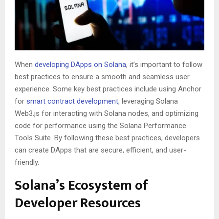
When
developing DApps on Solana
, it’s important to follow
best practices to ensure a smooth and seamless user
experience. Some key best practices include using Anchor
for
smart contract development
, leveraging Solana
Web3.js for interacting with Solana nodes, and optimizing
code for performance using the Solana Performance
Tools Suite. By following these best practices, developers
can create DApps that are secure, efficient, and user-
friendly.
Solana’s Ecosystem of
Developer Resources