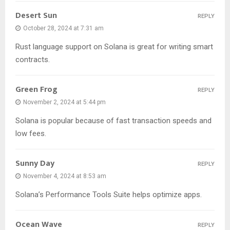
Desert Sun
REPLY
October 28, 2024 at 7:31 am
Rust language support on Solana is great for writing smart
contracts.
Green Frog
REPLY
November 2, 2024 at 5:44 pm
Solana is popular because of fast transaction speeds and
low fees.
Sunny Day
REPLY
November 4, 2024 at 8:53 am
Solana’s Performance Tools Suite helps optimize apps.
Ocean Wave
REPLY