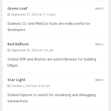
Green Leaf
REPLY
September 27, 2024 at 11:14 am
Solana’s CLI and Web3.js tools are really useful for
developers.
Red Balloon
REPLY
September 30, 2024 at 3:51 pm
Solana SDK and Anchor are useful libraries for building
DApps.
Star Light
REPLY
October 2, 2024 at 10:32 am
Solana Explorer is useful for visualizing and debugging
transactions.