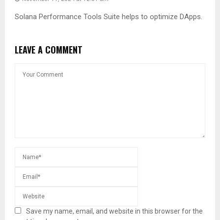
Solana Performance Tools Suite helps to optimize DApps.
LEAVE A COMMENT
Save my name, email, and website in this browser for the