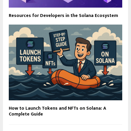
Resources for Developers in the Solana Ecosystem
How to Launch Tokens and NFTs on Solana: A
Complete Guide