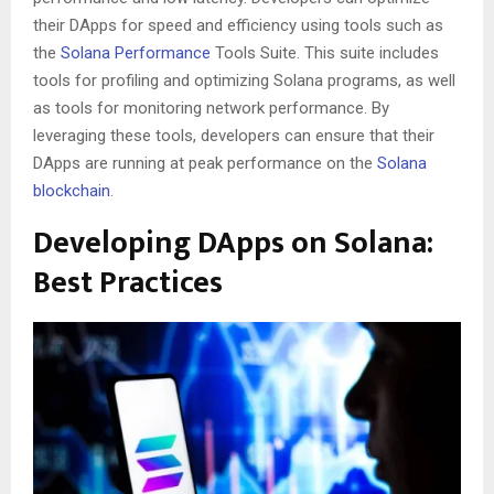
their DApps for speed and efficiency using tools such as
the
Solana Performance
Tools Suite. This suite includes
tools for profiling and optimizing Solana programs, as well
as tools for monitoring network performance. By
leveraging these tools, developers can ensure that their
DApps are running at peak performance on the
Solana
blockchain
.
Developing DApps on Solana:
Best Practices