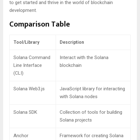
to get started and thrive in the world of blockchain
development.
Comparison Table
Tool/Library
Description
Solana Command
Interact with the Solana
Line Interface
blockchain
(CLI)
Solana Web3.js
JavaScript library for interacting
with Solana nodes
Solana SDK
Collection of tools for building
Solana projects
Anchor
Framework for creating Solana