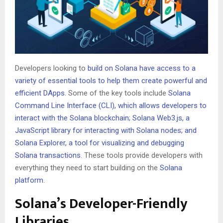
Developers looking to
build on Solana have access to a
variety of essential tools to help them create powerful and
efficient DApps
. Some of the key tools include
Solana
Command Line Interface (CLI), which allows developers to
interact with the Solana blockchain; Solana Web3.js, a
JavaScript library for
interacting with Solana
nodes; and
Solana Explorer, a tool for visualizing and debugging
Solana transactions
. These tools provide developers with
everything they need to start building on the
Solana
platform
.
Solana’s Developer-Friendly
Libraries