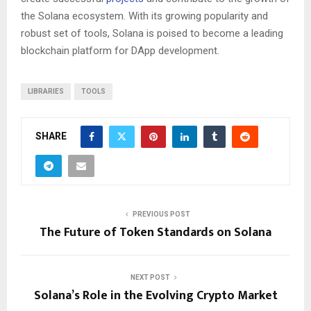
the Solana ecosystem. With its growing popularity and
robust set of tools, Solana is poised to become a leading
blockchain platform for DApp development.
LIBRARIES
TOOLS
SHARE
PREVIOUS POST
The Future of Token Standards on Solana
NEXT POST
Solana’s Role in the Evolving Crypto Market