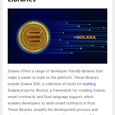
Solana offers a range of developer-friendly libraries that
make it easier to build on the platform. These libraries
include Solana SDK, a collection of tools for
building
Solana
projects; Anchor, a framework for creating Solana
smart contracts; and Rust language support, which
enables developers to write smart contracts in Rust.
These libraries simplify the development process and