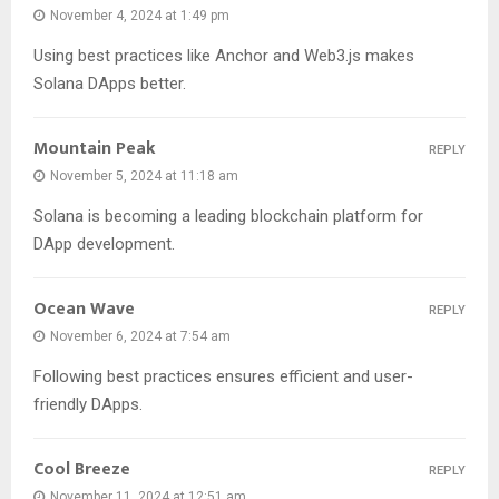
November 4, 2024 at 1:49 pm
Using best practices like Anchor and Web3.js makes
Solana DApps better.
Mountain Peak
REPLY
November 5, 2024 at 11:18 am
Solana is becoming a leading blockchain platform for
DApp development.
Ocean Wave
REPLY
November 6, 2024 at 7:54 am
Following best practices ensures efficient and user-
friendly DApps.
Cool Breeze
REPLY
November 11, 2024 at 12:51 am