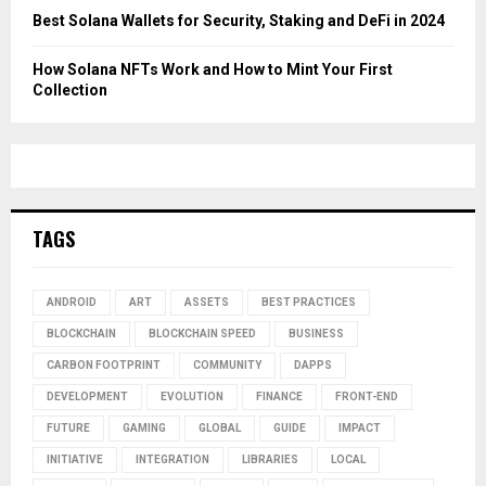
Best Solana Wallets for Security, Staking and DeFi in 2024
How Solana NFTs Work and How to Mint Your First
Collection
TAGS
ANDROID
ART
ASSETS
BEST PRACTICES
BLOCKCHAIN
BLOCKCHAIN SPEED
BUSINESS
CARBON FOOTPRINT
COMMUNITY
DAPPS
DEVELOPMENT
EVOLUTION
FINANCE
FRONT-END
FUTURE
GAMING
GLOBAL
GUIDE
IMPACT
INITIATIVE
INTEGRATION
LIBRARIES
LOCAL