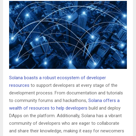
Solana boasts a robust ecosystem of developer
resources
to support developers at every stage of the
development process. From documentation and tutorials
to community forums and hackathons,
Solana offers a
wealth of resources to help developers
build and deploy
DApps on the platform. Additionally, Solana has a vibrant
community of developers who are eager to collaborate
and share their knowledge, making it easy for newcomers