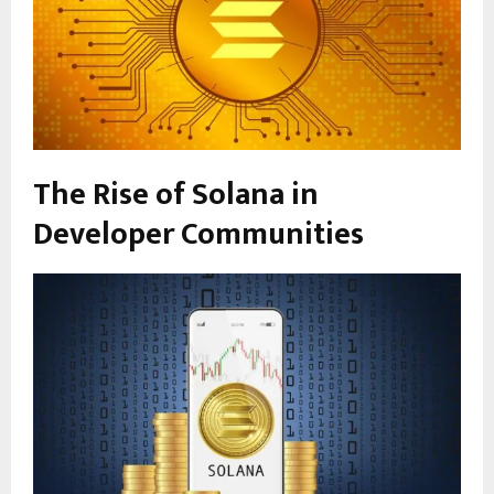
The Rise of Solana in
Developer Communities