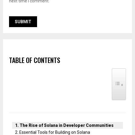
next time I comment.
TABLE OF CONTENTS
TOGGLE TABLE
The Rise of Solana in Developer Communities
Essential Tools for Building on Solana