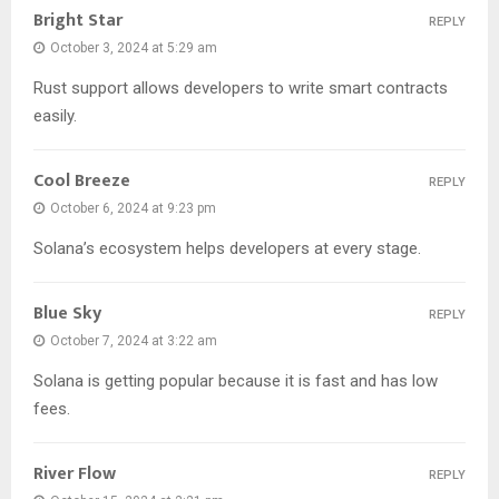
Bright Star
REPLY
October 3, 2024 at 5:29 am
Rust support allows developers to write smart contracts
easily.
Cool Breeze
REPLY
October 6, 2024 at 9:23 pm
Solana’s ecosystem helps developers at every stage.
Blue Sky
REPLY
October 7, 2024 at 3:22 am
Solana is getting popular because it is fast and has low
fees.
River Flow
REPLY