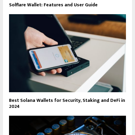
Solflare Wallet: Features and User Guide
Best Solana Wallets for Security, Staking and DeFi in
2024