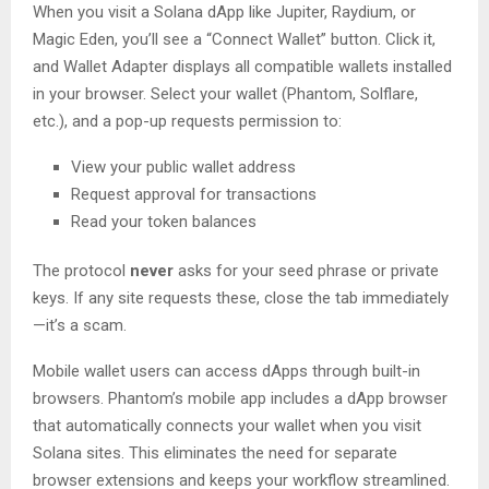
When you visit a Solana dApp like Jupiter, Raydium, or
Magic Eden, you’ll see a “Connect Wallet” button. Click it,
and Wallet Adapter displays all compatible wallets installed
in your browser. Select your wallet (Phantom, Solflare,
etc.), and a pop-up requests permission to:
View your public wallet address
Request approval for transactions
Read your token balances
The protocol
never
asks for your seed phrase or private
keys. If any site requests these, close the tab immediately
—it’s a scam.
Mobile wallet users can access dApps through built-in
browsers. Phantom’s mobile app includes a dApp browser
that automatically connects your wallet when you visit
Solana sites. This eliminates the need for separate
browser extensions and keeps your workflow streamlined.