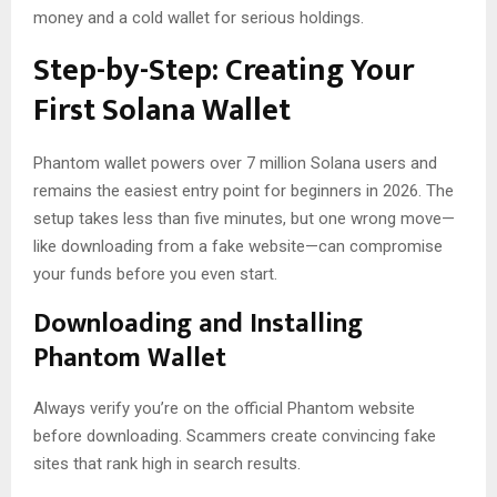
money and a cold wallet for serious holdings.
Step-by-Step: Creating Your
First Solana Wallet
Phantom wallet powers over 7 million Solana users and
remains the easiest entry point for beginners in 2026. The
setup takes less than five minutes, but one wrong move—
like downloading from a fake website—can compromise
your funds before you even start.
Downloading and Installing
Phantom Wallet
Always verify you’re on the official Phantom website
before downloading. Scammers create convincing fake
sites that rank high in search results.