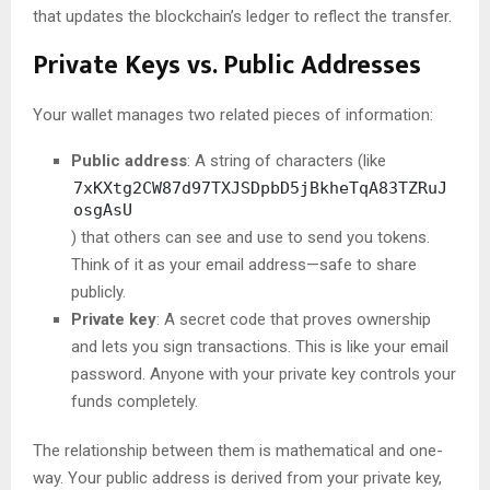
that updates the blockchain’s ledger to reflect the transfer.
Private Keys vs. Public Addresses
Your wallet manages two related pieces of information:
Public address
: A string of characters (like
7xKXtg2CW87d97TXJSDpbD5jBkheTqA83TZRuJ
osgAsU
) that others can see and use to send you tokens.
Think of it as your email address—safe to share
publicly.
Private key
: A secret code that proves ownership
and lets you sign transactions. This is like your email
password. Anyone with your private key controls your
funds completely.
The relationship between them is mathematical and one-
way. Your public address is derived from your private key,