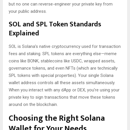
but no one can reverse-engineer your private key from
your public address.
SOL and SPL Token Standards
Explained
SOL is Solana’s native cryptocurrency used for transaction
fees and staking. SPL tokens are everything else—meme
coins like BONK, stablecoins like USDC, wrapped assets,
governance tokens, and even NFTs (which are technically
SPL tokens with special properties). Your single Solana
wallet address controls all these assets simultaneously.
When you interact with any dApp or DEX, you’re using your
private key to sign transactions that move these tokens
around on the blockchain.
Choosing the Right Solana
Wallet for Your Needs