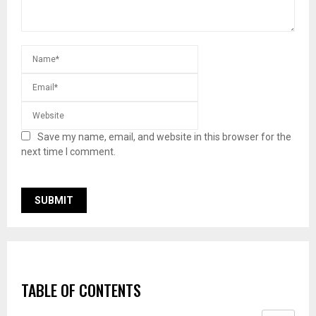
Save my name, email, and website in this browser for the
next time I comment.
TABLE OF CONTENTS