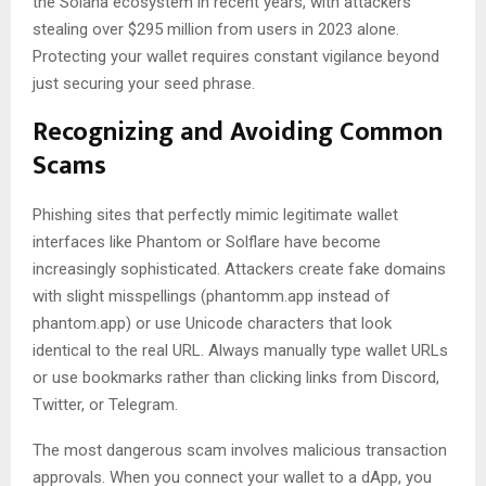
the Solana ecosystem in recent years, with attackers
stealing over $295 million from users in 2023 alone.
Protecting your wallet requires constant vigilance beyond
just securing your seed phrase.
Recognizing and Avoiding Common
Scams
Phishing sites that perfectly mimic legitimate wallet
interfaces like Phantom or Solflare have become
increasingly sophisticated. Attackers create fake domains
with slight misspellings (phantomm.app instead of
phantom.app) or use Unicode characters that look
identical to the real URL. Always manually type wallet URLs
or use bookmarks rather than clicking links from Discord,
Twitter, or Telegram.
The most dangerous scam involves malicious transaction
approvals. When you connect your wallet to a dApp, you