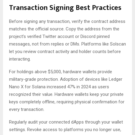
Transaction Signing Best Practices
Before signing any transaction, verify the contract address
matches the official source. Copy the address from the
project’s verified Twitter account or Discord pinned
messages, not from replies or DMs. Platforms like Solscan
let you review contract activity and holder counts before
interacting.
For holdings above $5,000, hardware wallets provide
military-grade protection. Adoption of devices like Ledger
Nano X for Solana increased 47% in 2024 as users
recognized their value. Hardware wallets keep your private
keys completely offline, requiring physical confirmation for
every transaction.
Regularly audit your connected dApps through your wallet
settings. Revoke access to platforms you no longer use,