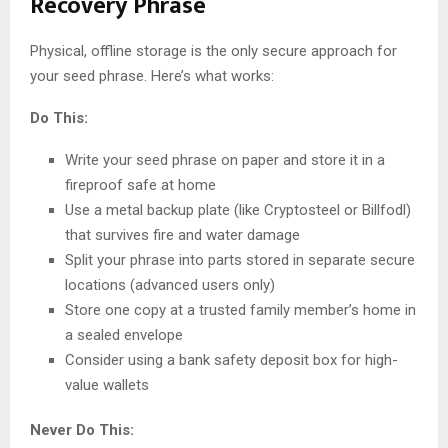
Recovery Phrase
Physical, offline storage is the only secure approach for
your seed phrase. Here’s what works:
Do This:
Write your seed phrase on paper and store it in a
fireproof safe at home
Use a metal backup plate (like Cryptosteel or Billfodl)
that survives fire and water damage
Split your phrase into parts stored in separate secure
locations (advanced users only)
Store one copy at a trusted family member’s home in
a sealed envelope
Consider using a bank safety deposit box for high-
value wallets
Never Do This: