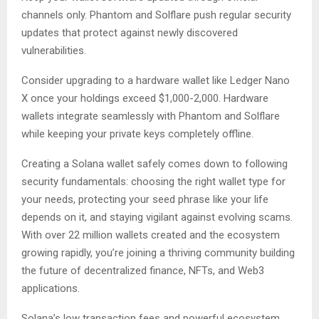
channels only. Phantom and Solflare push regular security
updates that protect against newly discovered
vulnerabilities.
Consider upgrading to a hardware wallet like Ledger Nano
X once your holdings exceed $1,000-2,000. Hardware
wallets integrate seamlessly with Phantom and Solflare
while keeping your private keys completely offline.
Creating a Solana wallet safely comes down to following
security fundamentals: choosing the right wallet type for
your needs, protecting your seed phrase like your life
depends on it, and staying vigilant against evolving scams.
With over 22 million wallets created and the ecosystem
growing rapidly, you’re joining a thriving community building
the future of decentralized finance, NFTs, and Web3
applications.
Solana’s low transaction fees and powerful ecosystem