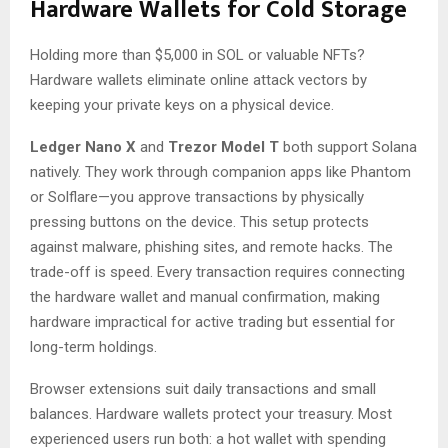
Hardware Wallets for Cold Storage
Holding more than $5,000 in SOL or valuable NFTs?
Hardware wallets eliminate online attack vectors by
keeping your private keys on a physical device.
Ledger Nano X
and
Trezor Model T
both support Solana
natively. They work through companion apps like Phantom
or Solflare—you approve transactions by physically
pressing buttons on the device. This setup protects
against malware, phishing sites, and remote hacks. The
trade-off is speed. Every transaction requires connecting
the hardware wallet and manual confirmation, making
hardware impractical for active trading but essential for
long-term holdings.
Browser extensions suit daily transactions and small
balances. Hardware wallets protect your treasury. Most
experienced users run both: a hot wallet with spending