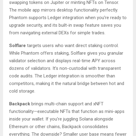
swapping tokens on Jupiter or minting NFTs on Tensor.
The mobile app mirrors desktop functionality perfectly.
Phantom supports Ledger integration when you’re ready to
upgrade security, and its built-in swap feature saves you
from navigating external DEXs for simple trades.
Solflare
targets users who want direct staking control.
While Phantom offers staking, Solflare gives you granular
validator selection and displays real-time APY across
dozens of validators. It’s non-custodial with transparent
code audits. The Ledger integration is smoother than
competitors, making it the natural bridge between hot and
cold storage.
Backpack
brings multi-chain support and xNFT
functionality—executable NFTs that function as mini-apps
inside your wallet. If you’re juggling Solana alongside
Ethereum or other chains, Backpack consolidates
everything. The downside? Smaller user base means fewer