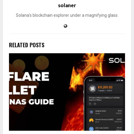
solaner
Solana's blockchain explorer under a magnifying glass.
RELATED POSTS