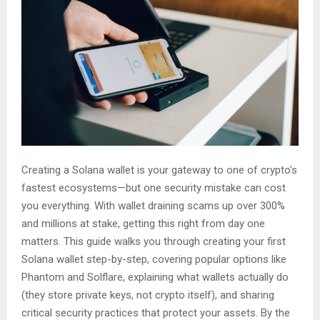
Creating a Solana wallet is your gateway to one of crypto’s
fastest ecosystems—but one security mistake can cost
you everything. With wallet draining scams up over 300%
and millions at stake, getting this right from day one
matters. This guide walks you through creating your first
Solana wallet step-by-step, covering popular options like
Phantom and Solflare, explaining what wallets actually do
(they store private keys, not crypto itself), and sharing
critical security practices that protect your assets. By the