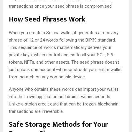
transactions once your seed phrase is compromised.
How Seed Phrases Work
When you create a Solana wallet, it generates a recovery
phrase of 12 or 24 words following the BIP39 standard.
This sequence of words mathematically derives your
private keys, which control access to all your SOL, SPL
tokens, NFTs, and other assets. The seed phrase doesn’t
just unlock one account—it reconstructs your entire wallet
from scratch on any compatible device.
Anyone who obtains these words can import your wallet
into their own application and drain it within seconds.
Unlike a stolen credit card that can be frozen, blockchain
transactions are irreversible.
Safe Storage Methods for Your