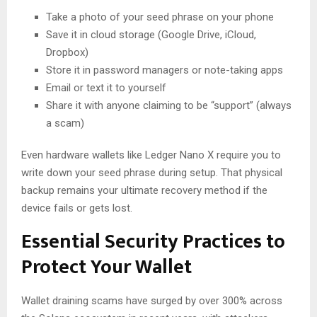
Take a photo of your seed phrase on your phone
Save it in cloud storage (Google Drive, iCloud,
Dropbox)
Store it in password managers or note-taking apps
Email or text it to yourself
Share it with anyone claiming to be “support” (always
a scam)
Even hardware wallets like Ledger Nano X require you to
write down your seed phrase during setup. That physical
backup remains your ultimate recovery method if the
device fails or gets lost.
Essential Security Practices to
Protect Your Wallet
Wallet draining scams have surged by over 300% across