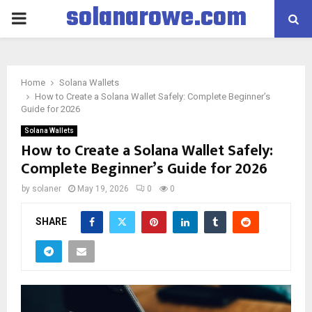
solanarowe.com
PRIMARY
MENU
Home
Solana Wallets
How to Create a Solana Wallet Safely: Complete Beginner’s
Guide for 2026
Solana Wallets
How to Create a Solana Wallet Safely:
Complete Beginner’s Guide for 2026
by
solaner
May 19, 2026
0
0
SHARE