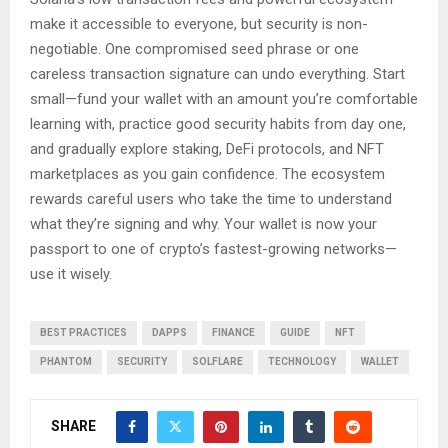
make it accessible to everyone, but security is non-
negotiable. One compromised seed phrase or one
careless transaction signature can undo everything. Start
small—fund your wallet with an amount you’re comfortable
learning with, practice good security habits from day one,
and gradually explore staking, DeFi protocols, and NFT
marketplaces as you gain confidence. The ecosystem
rewards careful users who take the time to understand
what they’re signing and why. Your wallet is now your
passport to one of crypto’s fastest-growing networks—
use it wisely.
BEST PRACTICES
DAPPS
FINANCE
GUIDE
NFT
PHANTOM
SECURITY
SOLFLARE
TECHNOLOGY
WALLET
SHARE