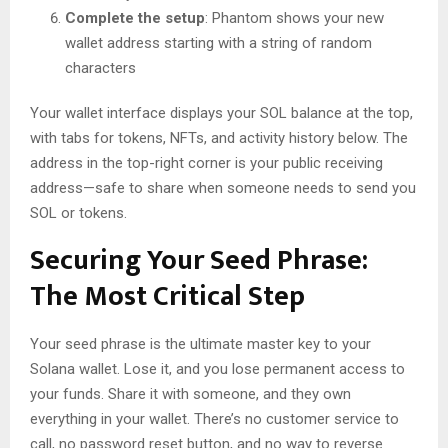
Complete the setup
: Phantom shows your new
wallet address starting with a string of random
characters
Your wallet interface displays your SOL balance at the top,
with tabs for tokens, NFTs, and activity history below. The
address in the top-right corner is your public receiving
address—safe to share when someone needs to send you
SOL or tokens.
Securing Your Seed Phrase:
The Most Critical Step
Your seed phrase is the ultimate master key to your
Solana wallet. Lose it, and you lose permanent access to
your funds. Share it with someone, and they own
everything in your wallet. There’s no customer service to
call, no password reset button, and no way to reverse