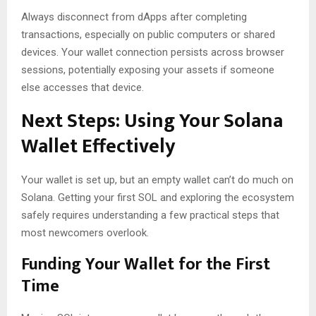
Always disconnect from dApps after completing
transactions, especially on public computers or shared
devices. Your wallet connection persists across browser
sessions, potentially exposing your assets if someone
else accesses that device.
Next Steps: Using Your Solana
Wallet Effectively
Your wallet is set up, but an empty wallet can’t do much on
Solana. Getting your first SOL and exploring the ecosystem
safely requires understanding a few practical steps that
most newcomers overlook.
Funding Your Wallet for the First
Time