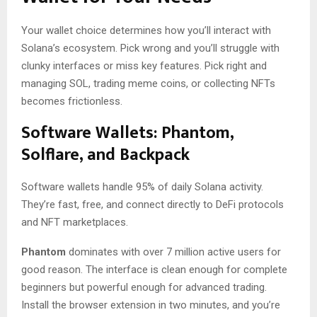
Your wallet choice determines how you’ll interact with
Solana’s ecosystem. Pick wrong and you’ll struggle with
clunky interfaces or miss key features. Pick right and
managing SOL, trading meme coins, or collecting NFTs
becomes frictionless.
Software Wallets: Phantom,
Solflare, and Backpack
Software wallets handle 95% of daily Solana activity.
They’re fast, free, and connect directly to DeFi protocols
and NFT marketplaces.
Phantom
dominates with over 7 million active users for
good reason. The interface is clean enough for complete
beginners but powerful enough for advanced trading.
Install the browser extension in two minutes, and you’re