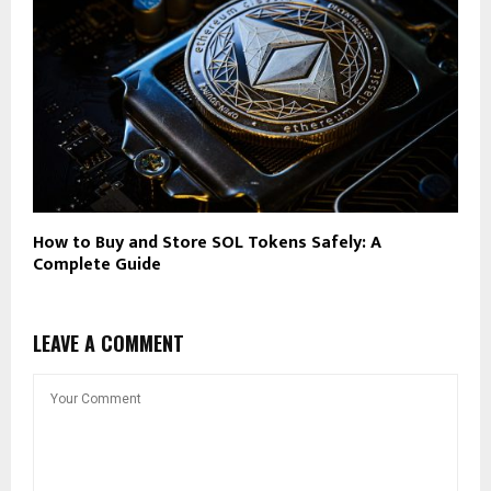
How to Buy and Store SOL Tokens Safely: A
Complete Guide
LEAVE A COMMENT