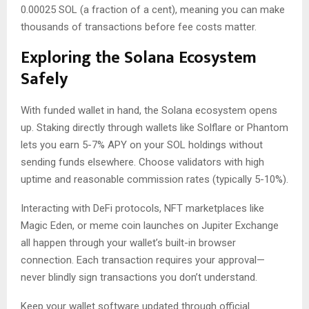
0.00025 SOL (a fraction of a cent), meaning you can make
thousands of transactions before fee costs matter.
Exploring the Solana Ecosystem
Safely
With funded wallet in hand, the Solana ecosystem opens
up. Staking directly through wallets like Solflare or Phantom
lets you earn 5-7% APY on your SOL holdings without
sending funds elsewhere. Choose validators with high
uptime and reasonable commission rates (typically 5-10%).
Interacting with DeFi protocols, NFT marketplaces like
Magic Eden, or meme coin launches on Jupiter Exchange
all happen through your wallet’s built-in browser
connection. Each transaction requires your approval—
never blindly sign transactions you don’t understand.
Keep your wallet software updated through official