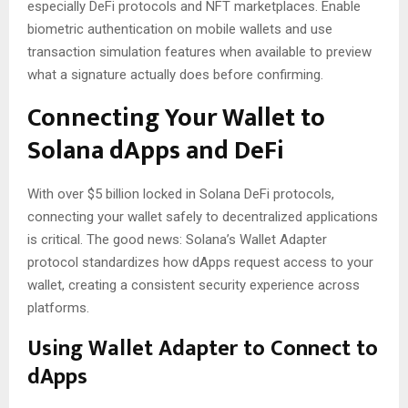
especially DeFi protocols and NFT marketplaces. Enable
biometric authentication on mobile wallets and use
transaction simulation features when available to preview
what a signature actually does before confirming.
Connecting Your Wallet to
Solana dApps and DeFi
With over $5 billion locked in Solana DeFi protocols,
connecting your wallet safely to decentralized applications
is critical. The good news: Solana’s Wallet Adapter
protocol standardizes how dApps request access to your
wallet, creating a consistent security experience across
platforms.
Using Wallet Adapter to Connect to
dApps