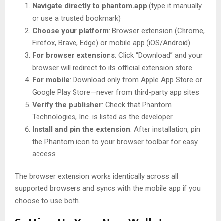
Navigate directly to phantom.app
(type it manually
or use a trusted bookmark)
Choose your platform
: Browser extension (Chrome,
Firefox, Brave, Edge) or mobile app (iOS/Android)
For browser extensions
: Click “Download” and your
browser will redirect to its official extension store
For mobile
: Download only from Apple App Store or
Google Play Store—never from third-party app sites
Verify the publisher
: Check that Phantom
Technologies, Inc. is listed as the developer
Install and pin the extension
: After installation, pin
the Phantom icon to your browser toolbar for easy
access
The browser extension works identically across all
supported browsers and syncs with the mobile app if you
choose to use both.