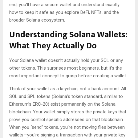
end, you’ll have a secure wallet and understand exactly
how to keep it safe as you explore DeFi, NFTs, and the
broader Solana ecosystem.
Understanding Solana Wallets:
What They Actually Do
Your Solana wallet doesn’t actually hold your SOL or any
other tokens. This surprises most beginners, but it’s the
most important concept to grasp before creating a wallet.
Think of your wallet as a keychain, not a bank account. All
SOL and SPL tokens (Solana’s token standard, similar to
Ethereum’s ERC-20) exist permanently on the Solana
blockchain. Your wallet simply stores the private keys that
prove you control specific addresses on that blockchain.
When you “send” tokens, you’re not moving files between
wallets—you’re signing a transaction with your private key