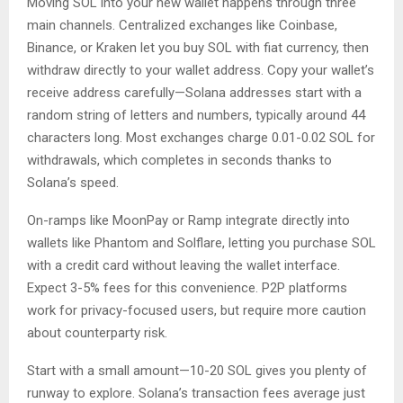
Moving SOL into your new wallet happens through three
main channels. Centralized exchanges like Coinbase,
Binance, or Kraken let you buy SOL with fiat currency, then
withdraw directly to your wallet address. Copy your wallet’s
receive address carefully—Solana addresses start with a
random string of letters and numbers, typically around 44
characters long. Most exchanges charge 0.01-0.02 SOL for
withdrawals, which completes in seconds thanks to
Solana’s speed.
On-ramps like MoonPay or Ramp integrate directly into
wallets like Phantom and Solflare, letting you purchase SOL
with a credit card without leaving the wallet interface.
Expect 3-5% fees for this convenience. P2P platforms
work for privacy-focused users, but require more caution
about counterparty risk.
Start with a small amount—10-20 SOL gives you plenty of
runway to explore. Solana’s transaction fees average just