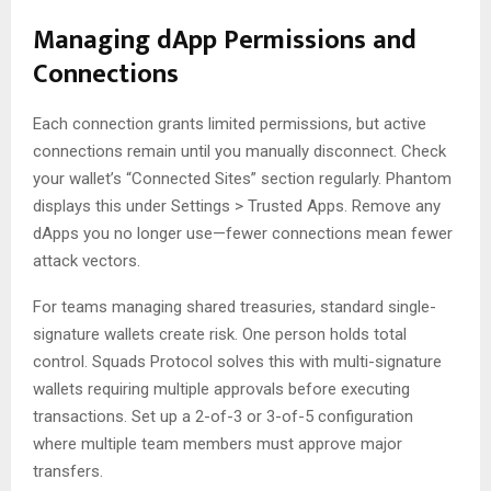
Managing dApp Permissions and
Connections
Each connection grants limited permissions, but active
connections remain until you manually disconnect. Check
your wallet’s “Connected Sites” section regularly. Phantom
displays this under Settings > Trusted Apps. Remove any
dApps you no longer use—fewer connections mean fewer
attack vectors.
For teams managing shared treasuries, standard single-
signature wallets create risk. One person holds total
control. Squads Protocol solves this with multi-signature
wallets requiring multiple approvals before executing
transactions. Set up a 2-of-3 or 3-of-5 configuration
where multiple team members must approve major
transfers.