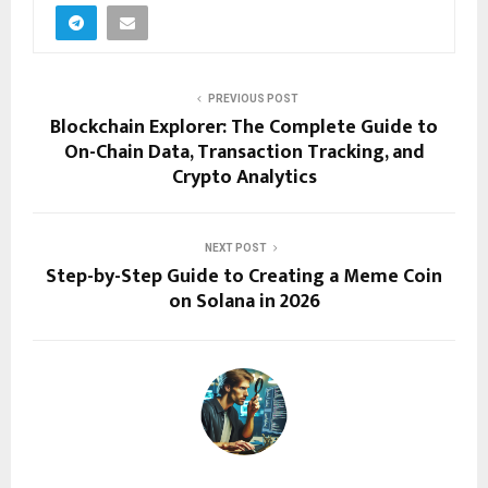
PREVIOUS POST
Blockchain Explorer: The Complete Guide to
On-Chain Data, Transaction Tracking, and
Crypto Analytics
NEXT POST
Step-by-Step Guide to Creating a Meme Coin
on Solana in 2026