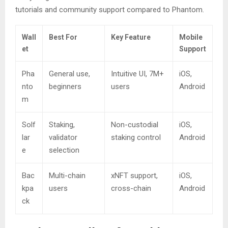
tutorials and community support compared to Phantom.
Wall
Best For
Key Feature
Mobile
et
Support
Pha
General use,
Intuitive UI, 7M+
iOS,
nto
beginners
users
Android
m
Solf
Staking,
Non-custodial
iOS,
lar
validator
staking control
Android
e
selection
Bac
Multi-chain
xNFT support,
iOS,
kpa
users
cross-chain
Android
ck