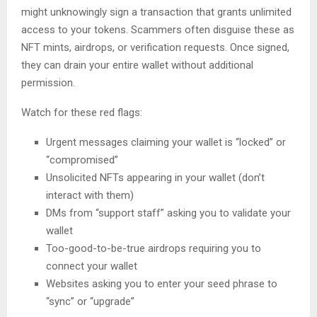
might unknowingly sign a transaction that grants unlimited
access to your tokens. Scammers often disguise these as
NFT mints, airdrops, or verification requests. Once signed,
they can drain your entire wallet without additional
permission.
Watch for these red flags:
Urgent messages claiming your wallet is “locked” or
“compromised”
Unsolicited NFTs appearing in your wallet (don’t
interact with them)
DMs from “support staff” asking you to validate your
wallet
Too-good-to-be-true airdrops requiring you to
connect your wallet
Websites asking you to enter your seed phrase to
“sync” or “upgrade”