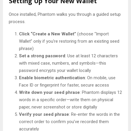
Setting Up Your New Wallet
Once installed, Phantom walks you through a guided setup
process.
Click “Create a New Wallet”
(choose “Import
Wallet” only if you’re restoring from an existing seed
phrase)
Set a strong password
: Use at least 12 characters
with mixed case, numbers, and symbols—this
password encrypts your wallet locally
Enable biometric authentication
: On mobile, use
Face ID or fingerprint for faster, secure access
Write down your seed phrase
: Phantom displays 12
words in a specific order—write them on physical
paper, never screenshot or store digitally
Verify your seed phrase
: Re-enter the words in the
correct order to confirm you’ve recorded them
accurately