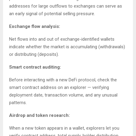
addresses for large outflows to exchanges can serve as
an early signal of potential selling pressure.
Exchange flow analysis:
Net flows into and out of exchange-identified wallets
indicate whether the market is accumulating (withdrawals)
or distributing (deposits).
Smart contract auditing:
Before interacting with a new DeFi protocol, check the
smart contract address on an explorer — verifying
deployment date, transaction volume, and any unusual
patterns.
Airdrop and token research:
When a new token appears in a wallet, explorers let you
verify contract address, total supply, holder distribution,