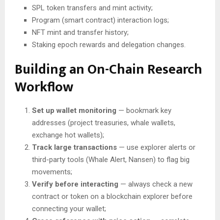
SPL token transfers and mint activity;
Program (smart contract) interaction logs;
NFT mint and transfer history;
Staking epoch rewards and delegation changes.
Building an On-Chain Research
Workflow
Set up wallet monitoring
— bookmark key
addresses (project treasuries, whale wallets,
exchange hot wallets);
Track large transactions
— use explorer alerts or
third-party tools (Whale Alert, Nansen) to flag big
movements;
Verify before interacting
— always check a new
contract or token on a blockchain explorer before
connecting your wallet;