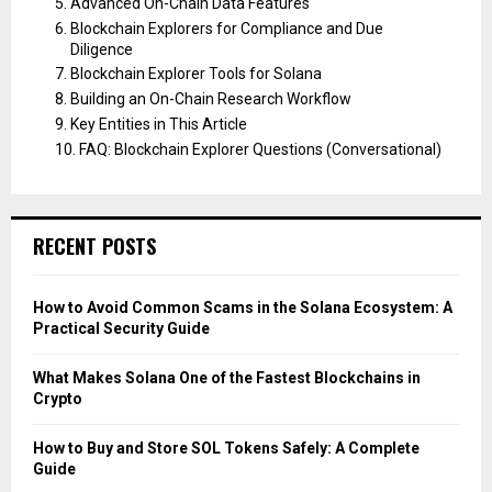
Advanced On-Chain Data Features
Blockchain Explorers for Compliance and Due
Diligence
Blockchain Explorer Tools for Solana
Building an On-Chain Research Workflow
Key Entities in This Article
FAQ: Blockchain Explorer Questions (Conversational)
RECENT POSTS
How to Avoid Common Scams in the Solana Ecosystem: A
Practical Security Guide
What Makes Solana One of the Fastest Blockchains in
Crypto
How to Buy and Store SOL Tokens Safely: A Complete
Guide