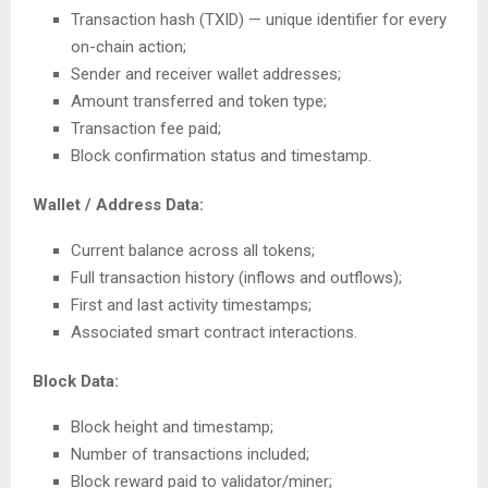
Transaction hash (TXID) — unique identifier for every
on-chain action;
Sender and receiver wallet addresses;
Amount transferred and token type;
Transaction fee paid;
Block confirmation status and timestamp.
Wallet / Address Data:
Current balance across all tokens;
Full transaction history (inflows and outflows);
First and last activity timestamps;
Associated smart contract interactions.
Block Data:
Block height and timestamp;
Number of transactions included;
Block reward paid to validator/miner;