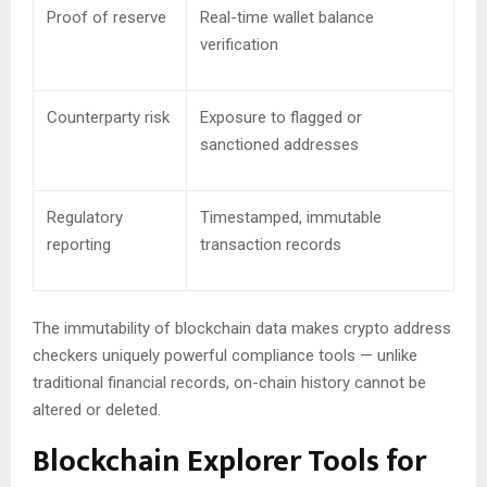
Proof of reserve
Real-time wallet balance
verification
Counterparty risk
Exposure to flagged or
sanctioned addresses
Regulatory
Timestamped, immutable
reporting
transaction records
The immutability of blockchain data makes crypto address
checkers uniquely powerful compliance tools — unlike
traditional financial records, on-chain history cannot be
altered or deleted.
Blockchain Explorer Tools for