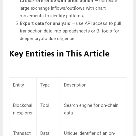
Cross-reference with price action
— correlate
large exchange inflows/outflows with chart
movements to identify patterns;
Export data for analysis
— use API access to pull
transaction data into spreadsheets or BI tools for
deeper crypto due diligence.
Key Entities in This Article
Entity
Type
Description
Blockchai
Tool
Search engine for on-chain
n explorer
data
Transacti
Data
Unique identifier of an on-