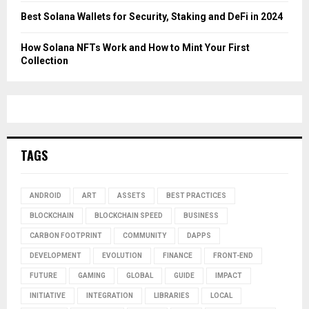
Best Solana Wallets for Security, Staking and DeFi in 2024
How Solana NFTs Work and How to Mint Your First
Collection
TAGS
ANDROID
ART
ASSETS
BEST PRACTICES
BLOCKCHAIN
BLOCKCHAIN SPEED
BUSINESS
CARBON FOOTPRINT
COMMUNITY
DAPPS
DEVELOPMENT
EVOLUTION
FINANCE
FRONT-END
FUTURE
GAMING
GLOBAL
GUIDE
IMPACT
INITIATIVE
INTEGRATION
LIBRARIES
LOCAL