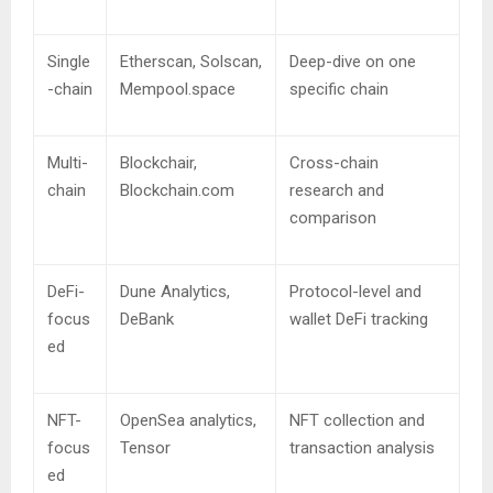
Single
Etherscan, Solscan,
Deep-dive on one
-chain
Mempool.space
specific chain
Multi-
Blockchair,
Cross-chain
chain
Blockchain.com
research and
comparison
DeFi-
Dune Analytics,
Protocol-level and
focus
DeBank
wallet DeFi tracking
ed
NFT-
OpenSea analytics,
NFT collection and
focus
Tensor
transaction analysis
ed