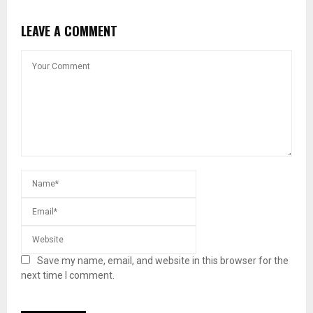
LEAVE A COMMENT
Save my name, email, and website in this browser for the
next time I comment.