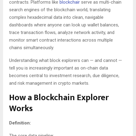
contracts. Platforms like
blockchair
serve as multi-chain
search engines of the blockchain world, translating
complex hexadecimal data into clean, navigable
dashboards where anyone can look up wallet balances,
trace transaction flows, analyze network activity, and
monitor smart contract interactions across multiple
chains simultaneously.
Understanding what block explorers can — and cannot —
tell you is increasingly important as on-chain data
becomes central to investment research, due diligence,
and risk management in crypto markets.
How a Blockchain Explorer
Works
Definition:
The core data pipeline: