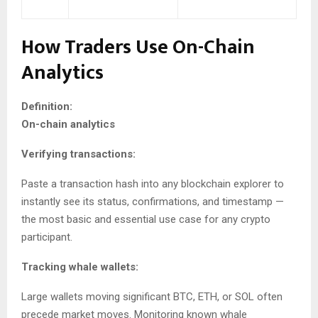
How Traders Use On-Chain
Analytics
Definition:
On-chain analytics
Verifying transactions:
Paste a transaction hash into any blockchain explorer to
instantly see its status, confirmations, and timestamp —
the most basic and essential use case for any crypto
participant.
Tracking whale wallets:
Large wallets moving significant BTC, ETH, or SOL often
precede market moves. Monitoring known whale