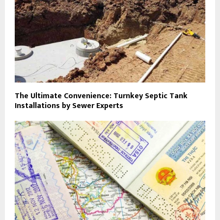
The Ultimate Convenience: Turnkey Septic Tank
Installations by Sewer Experts