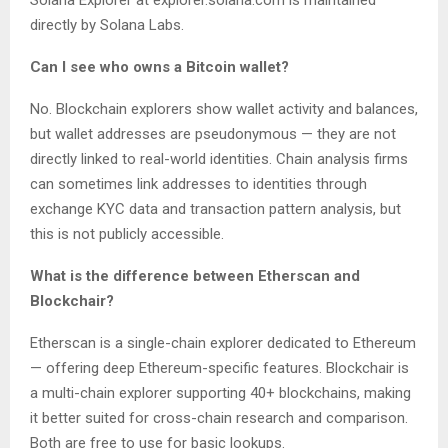
Solana Explorer at explorer.solana.com is maintained
directly by Solana Labs.
Can I see who owns a Bitcoin wallet?
No. Blockchain explorers show wallet activity and balances,
but wallet addresses are pseudonymous — they are not
directly linked to real-world identities. Chain analysis firms
can sometimes link addresses to identities through
exchange KYC data and transaction pattern analysis, but
this is not publicly accessible.
What is the difference between Etherscan and
Blockchair?
Etherscan is a single-chain explorer dedicated to Ethereum
— offering deep Ethereum-specific features. Blockchair is
a multi-chain explorer supporting 40+ blockchains, making
it better suited for cross-chain research and comparison.
Both are free to use for basic lookups.