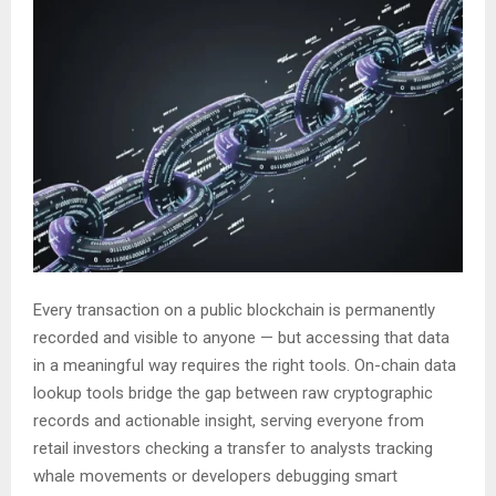
Every transaction on a public blockchain is permanently
recorded and visible to anyone — but accessing that data
in a meaningful way requires the right tools. On-chain data
lookup tools bridge the gap between raw cryptographic
records and actionable insight, serving everyone from
retail investors checking a transfer to analysts tracking
whale movements or developers debugging smart