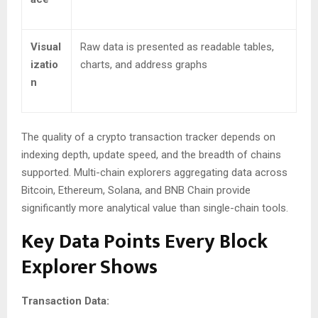
Visual
Raw data is presented as readable tables,
izatio
charts, and address graphs
n
The quality of a crypto transaction tracker depends on
indexing depth, update speed, and the breadth of chains
supported. Multi-chain explorers aggregating data across
Bitcoin, Ethereum, Solana, and BNB Chain provide
significantly more analytical value than single-chain tools.
Key Data Points Every Block
Explorer Shows
Transaction Data: