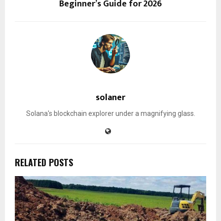
Beginner’s Guide for 2026
solaner
Solana's blockchain explorer under a magnifying glass.
RELATED POSTS