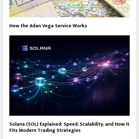
How the Adan Vega Service Works
Solana (SOL) Explained: Speed, Scalability, and How It
Fits Modern Trading Strategies