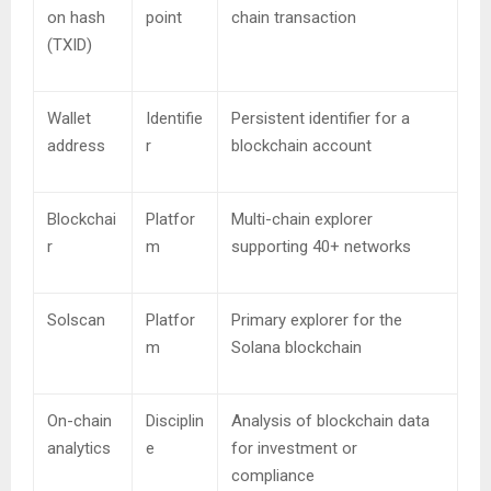
on hash
point
chain transaction
(TXID)
Wallet
Identifie
Persistent identifier for a
address
r
blockchain account
Blockchai
Platfor
Multi-chain explorer
r
m
supporting 40+ networks
Solscan
Platfor
Primary explorer for the
m
Solana blockchain
On-chain
Disciplin
Analysis of blockchain data
analytics
e
for investment or
compliance