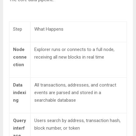
Step
What Happens
Node
Explorer runs or connects to a full node,
conne
receiving all new blocks in real time
ction
Data
All transactions, addresses, and contract
indexi
events are parsed and stored in a
ng
searchable database
Query
Users search by address, transaction hash,
interf
block number, or token
ace