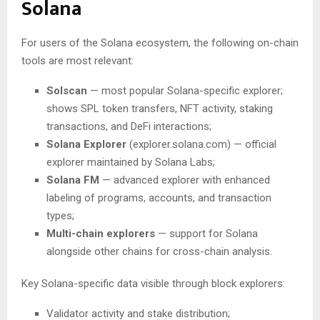
Solana
For users of the Solana ecosystem, the following on-chain
tools are most relevant:
Solscan
— most popular Solana-specific explorer;
shows SPL token transfers, NFT activity, staking
transactions, and DeFi interactions;
Solana Explorer
(explorer.solana.com) — official
explorer maintained by Solana Labs;
Solana FM
— advanced explorer with enhanced
labeling of programs, accounts, and transaction
types;
Multi-chain explorers
— support for Solana
alongside other chains for cross-chain analysis.
Key Solana-specific data visible through block explorers:
Validator activity and stake distribution;