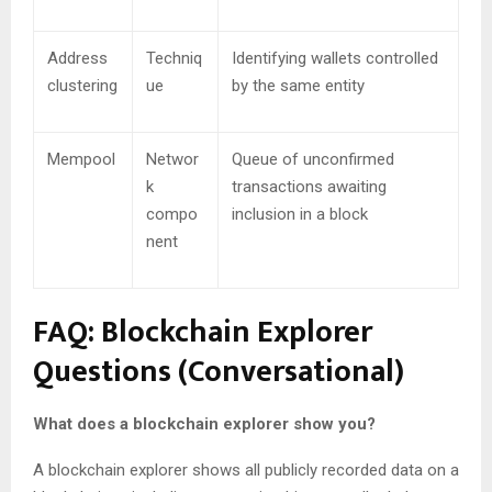
Address
Techniq
Identifying wallets controlled
clustering
ue
by the same entity
Mempool
Networ
Queue of unconfirmed
k
transactions awaiting
compo
inclusion in a block
nent
FAQ: Blockchain Explorer
Questions (Conversational)
What does a blockchain explorer show you?
A blockchain explorer shows all publicly recorded data on a