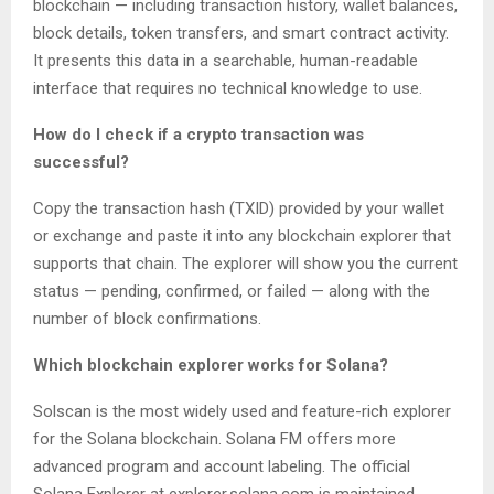
blockchain — including transaction history, wallet balances,
block details, token transfers, and smart contract activity.
It presents this data in a searchable, human-readable
interface that requires no technical knowledge to use.
How do I check if a crypto transaction was
successful?
Copy the transaction hash (TXID) provided by your wallet
or exchange and paste it into any blockchain explorer that
supports that chain. The explorer will show you the current
status — pending, confirmed, or failed — along with the
number of block confirmations.
Which blockchain explorer works for Solana?
Solscan is the most widely used and feature-rich explorer
for the Solana blockchain. Solana FM offers more
advanced program and account labeling. The official