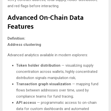
and red flags before interacting.
Advanced On-Chain Data
Features
Definition:
Address clustering
Advanced analytics available in modern explorers:
Token holder distribution
— visualizing supply
concentration across wallets; highly concentrated
distribution signals manipulation risk;
Transaction graph visualization
— mapping fund
flows between addresses over time, used by
compliance teams for fund tracing;
API access
— programmatic access to on-chain
data for custom dashboards and automated