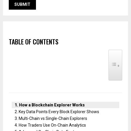
TABLE OF CONTENTS
TOGGLE TABLE
How a Blockchain Explorer Works
Key Data Points Every Block Explorer Shows
Multi-Chain vs Single-Chain Explorers
How Traders Use On-Chain Analytics