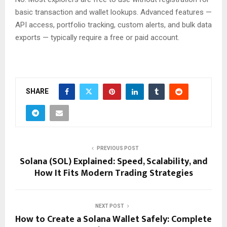
basic transaction and wallet lookups. Advanced features —
API access, portfolio tracking, custom alerts, and bulk data
exports — typically require a free or paid account.
SHARE
PREVIOUS POST
Solana (SOL) Explained: Speed, Scalability, and
How It Fits Modern Trading Strategies
NEXT POST
How to Create a Solana Wallet Safely: Complete