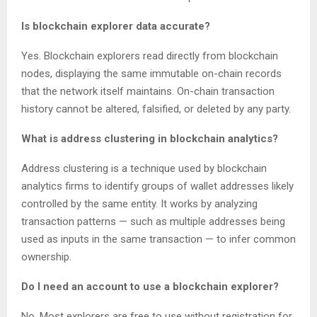
Is blockchain explorer data accurate?
Yes. Blockchain explorers read directly from blockchain
nodes, displaying the same immutable on-chain records
that the network itself maintains. On-chain transaction
history cannot be altered, falsified, or deleted by any party.
What is address clustering in blockchain analytics?
Address clustering is a technique used by blockchain
analytics firms to identify groups of wallet addresses likely
controlled by the same entity. It works by analyzing
transaction patterns — such as multiple addresses being
used as inputs in the same transaction — to infer common
ownership.
Do I need an account to use a blockchain explorer?
No. Most explorers are free to use without registration for