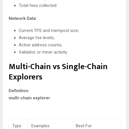
Total fees collected.
Network Data:
Current TPS and mempool size;
Average fee levels;
Active address counts;
Validator or miner activity.
Multi-Chain vs Single-Chain
Explorers
Definition:
multi-chain explorer
Type
Examples
Best For