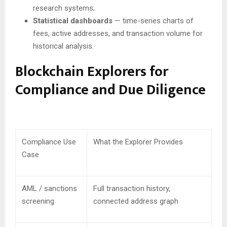
research systems;
Statistical dashboards
— time-series charts of
fees, active addresses, and transaction volume for
historical analysis.
Blockchain Explorers for
Compliance and Due Diligence
Compliance Use
What the Explorer Provides
Case
AML / sanctions
Full transaction history,
screening
connected address graph