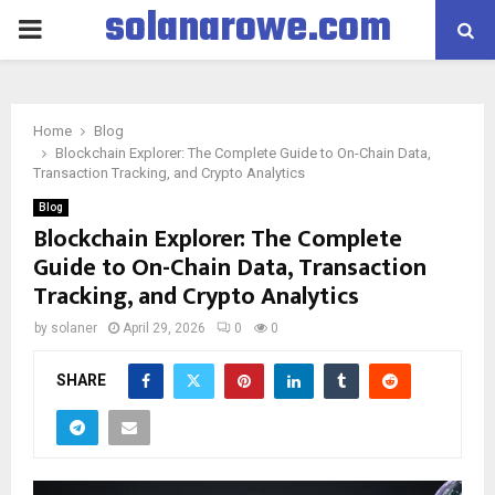
solanarowe.com
PRIMARY
MENU
Home
Blog
Blockchain Explorer: The Complete Guide to On-Chain Data,
Transaction Tracking, and Crypto Analytics
Blog
Blockchain Explorer: The Complete
Guide to On-Chain Data, Transaction
Tracking, and Crypto Analytics
by
solaner
April 29, 2026
0
0
SHARE